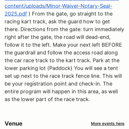
content/uploads/Minor-Waiver-Notary-Seal-
2025.pdf
) From the gate, go straight to the
racing kart track, ask the guard how to get
there. Directions from the gate: turn immediately
right after the gate, the road will dead-end,
follow it to the left. Make your next left BEFORE
the guardrail and follow the access road along
the car race track to the kart track. Park at the
lower parking lot (Paddock) You will see a tent
set up next to the race track fence line. This will
be your registration point and check-in. The
entire program will happen in this area, as well
as the lower part of the race track.
Venue
More events here