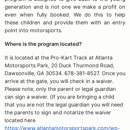
generation and is not one we make a profit on
even when fully booked. We do this to help
these children and provide them with an entry
point into motorsports.
Where is the program located?
It is located at the Pro-Kart Track at Atlanta
Motorsports Park, 20 Duck Thurmond Road,
Dawsonville, GA 30534. 678-381-8527. Once you
arrive at the gate, you will check in a waiver.
Please note, only the parent or legal guardian
can sign a waiver. (If you are bringing a child
that you are not the legal guardian you will need
the parents to sign and notarize the waiver
located here
https://www.atlantamotorsportspark.com/wp-