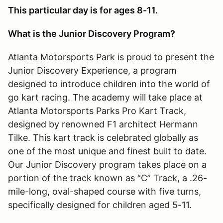
This particular day is for ages 8-11.
What is the Junior Discovery Program?
Atlanta Motorsports Park is proud to present the
Junior Discovery Experience, a program
designed to introduce children into the world of
go kart racing. The academy will take place at
Atlanta Motorsports Parks Pro Kart Track,
designed by renowned F1 architect Hermann
Tilke. This kart track is celebrated globally as
one of the most unique and finest built to date.
Our Junior Discovery program takes place on a
portion of the track known as “C” Track, a .26-
mile-long, oval-shaped course with five turns,
specifically designed for children aged 5-11.