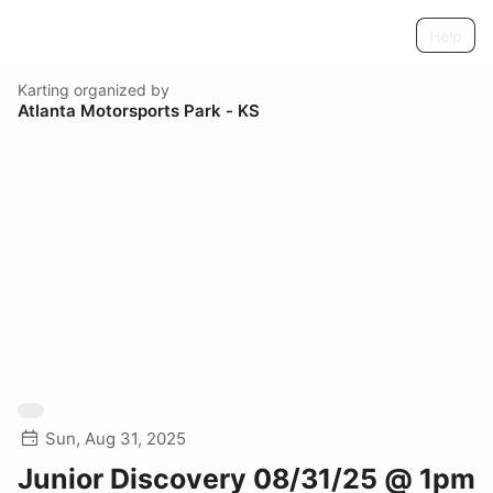
Help
Karting
organized by
Atlanta Motorsports Park - KS
Sun, Aug 31, 2025
Junior Discovery 08/31/25 @ 1pm