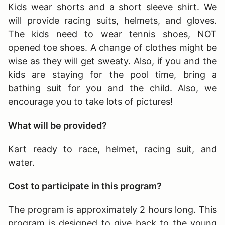
Kids wear shorts and a short sleeve shirt. We
will provide racing suits, helmets, and gloves.
The kids need to wear tennis shoes, NOT
opened toe shoes. A change of clothes might be
wise as they will get sweaty. Also, if you and the
kids are staying for the pool time, bring a
bathing suit for you and the child. Also, we
encourage you to take lots of pictures!
What will be provided?
Kart ready to race, helmet, racing suit, and
water.
Cost to participate in this program?
The program is approximately 2 hours long
. This
program is designed to give back to the young