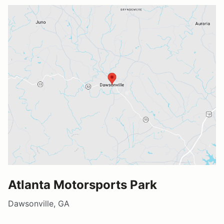
Atlanta Motorsports Park
Dawsonville, GA