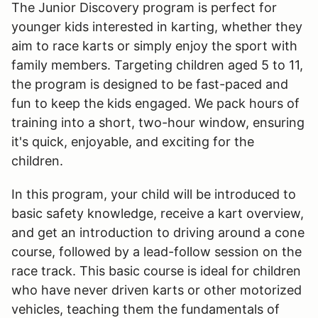
The Junior Discovery program is perfect for
younger kids interested in karting, whether they
aim to race karts or simply enjoy the sport with
family members. Targeting children aged 5 to 11,
the program is designed to be fast-paced and
fun to keep the kids engaged. We pack hours of
training into a short, two-hour window, ensuring
it's quick, enjoyable, and exciting for the
children.
In this program, your child will be introduced to
basic safety knowledge, receive a kart overview,
and get an introduction to driving around a cone
course, followed by a lead-follow session on the
race track. This basic course is ideal for children
who have never driven karts or other motorized
vehicles, teaching them the fundamentals of