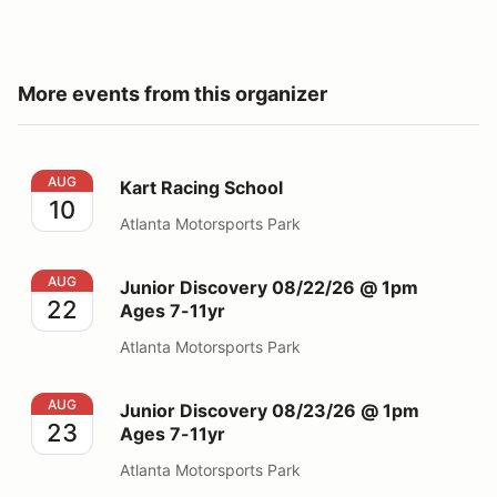
More events from this organizer
Kart Racing School
AUG
Kart Racing School
10
Atlanta Motorsports Park
Junior Discovery 08/22/26 @ 1pm Ages 7-11yr
AUG
Junior Discovery 08/22/26 @ 1pm
22
Ages 7-11yr
Atlanta Motorsports Park
Junior Discovery 08/23/26 @ 1pm Ages 7-11yr
AUG
Junior Discovery 08/23/26 @ 1pm
23
Ages 7-11yr
Atlanta Motorsports Park