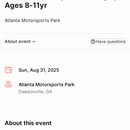
Ages 8-11yr
Atlanta Motorsports Park
About event
Have questions
Sun, Aug 31, 2025
Atlanta Motorsports Park
More info
Dawsonville, GA
About this event