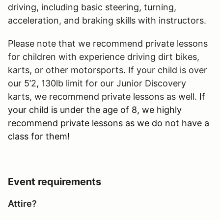
driving, including basic steering, turning,
acceleration, and braking skills with instructors.
Please note that we recommend private lessons
for children with experience driving dirt bikes,
karts, or other motorsports. If your child is over
our 5’2, 130lb limit for our Junior Discovery
karts, we recommend private lessons as well.
If
your child is under the age of 8, we highly
recommend private lessons as we do not have a
class for them!
Event requirements
Attire?