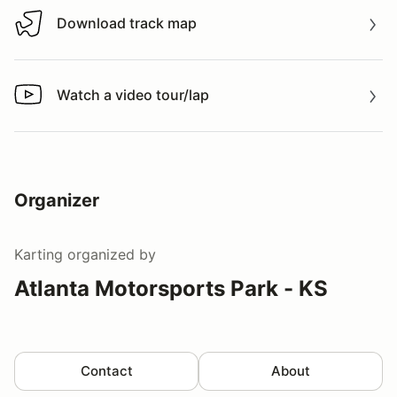
Download track map
Download track map
Watch a video tour/lap
Watch a video tour/lap
Organizer
Karting
organized by
Atlanta Motorsports Park - KS
Contact
About