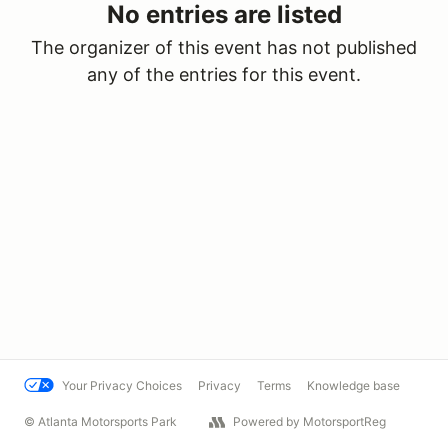
No entries are listed
The organizer of this event has not published
any of the entries for this event.
Your Privacy Choices
Privacy
Terms
Knowledge base
© Atlanta Motorsports Park
Powered by MotorsportReg