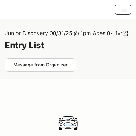
Help
Junior Discovery 08/31/25 @ 1pm Ages 8-11yr
Entry List
Message from Organizer