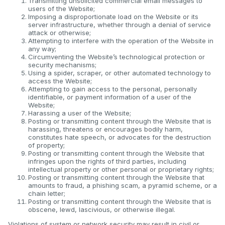
Transmitting unsolicited commercial email messages to
users of the Website;
Imposing a disproportionate load on the Website or its
server infrastructure, whether through a denial of service
attack or otherwise;
Attempting to interfere with the operation of the Website in
any way;
Circumventing the Website’s technological protection or
security mechanisms;
Using a spider, scraper, or other automated technology to
access the Website;
Attempting to gain access to the personal, personally
identifiable, or payment information of a user of the
Website;
Harassing a user of the Website;
Posting or transmitting content through the Website that is
harassing, threatens or encourages bodily harm,
constitutes hate speech, or advocates for the destruction
of property;
Posting or transmitting content through the Website that
infringes upon the rights of third parties, including
intellectual property or other personal or proprietary rights;
Posting or transmitting content through the Website that
amounts to fraud, a phishing scam, a pyramid scheme, or a
chain letter;
Posting or transmitting content through the Website that is
obscene, lewd, lascivious, or otherwise illegal.
Violations of system or network security may result in civil or