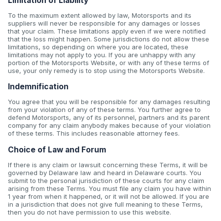
Limitation of Liability
To the maximum extent allowed by law, Motorsports and its
suppliers will never be responsible for any damages or losses
that your claim. These limitations apply even if we were notified
that the loss might happen. Some jurisdictions do not allow these
limitations, so depending on where you are located, these
limitations may not apply to you. If you are unhappy with any
portion of the Motorsports Website, or with any of these terms of
use, your only remedy is to stop using the Motorsports Website.
Indemnification
You agree that you will be responsible for any damages resulting
from your violation of any of these terms. You further agree to
defend Motorsports, any of its personnel, partners and its parent
company for any claim anybody makes because of your violation
of these terms. This includes reasonable attorney fees.
Choice of Law and Forum
If there is any claim or lawsuit concerning these Terms, it will be
governed by Delaware law and heard in Delaware courts. You
submit to the personal jurisdiction of these courts for any claim
arising from these Terms. You must file any claim you have within
1 year from when it happened, or it will not be allowed. If you are
in a jurisdiction that does not give full meaning to these Terms,
then you do not have permission to use this website.