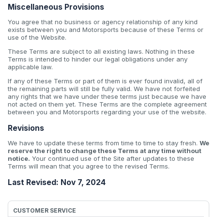
Miscellaneous Provisions
You agree that no business or agency relationship of any kind
exists between you and Motorsports because of these Terms or
use of the Website.
These Terms are subject to all existing laws. Nothing in these
Terms is intended to hinder our legal obligations under any
applicable law.
If any of these Terms or part of them is ever found invalid, all of
the remaining parts will still be fully valid. We have not forfeited
any rights that we have under these terms just because we have
not acted on them yet. These Terms are the complete agreement
between you and Motorsports regarding your use of the website.
Revisions
We have to update these terms from time to time to stay fresh.
We
reserve the right to change these Terms at any time without
notice.
Your continued use of the Site after updates to these
Terms will mean that you agree to the revised Terms.
Last Revised: Nov 7, 2024
CUSTOMER SERVICE