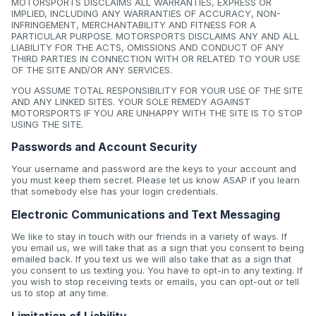
MOTORSPORTS DISCLAIMS ALL WARRANTIES, EXPRESS OR
IMPLIED, INCLUDING ANY WARRANTIES OF ACCURACY, NON-
INFRINGEMENT, MERCHANTABILITY AND FITNESS FOR A
PARTICULAR PURPOSE. MOTORSPORTS DISCLAIMS ANY AND ALL
LIABILITY FOR THE ACTS, OMISSIONS AND CONDUCT OF ANY
THIRD PARTIES IN CONNECTION WITH OR RELATED TO YOUR USE
OF THE SITE AND/OR ANY SERVICES.
YOU ASSUME TOTAL RESPONSIBILITY FOR YOUR USE OF THE SITE
AND ANY LINKED SITES. YOUR SOLE REMEDY AGAINST
MOTORSPORTS IF YOU ARE UNHAPPY WITH THE SITE IS TO STOP
USING THE SITE.
Passwords and Account Security
Your username and password are the keys to your account and
you must keep them secret. Please let us know ASAP if you learn
that somebody else has your login credentials.
Electronic Communications and Text Messaging
We like to stay in touch with our friends in a variety of ways. If
you email us, we will take that as a sign that you consent to being
emailed back. If you text us we will also take that as a sign that
you consent to us texting you. You have to opt-in to any texting. If
you wish to stop receiving texts or emails, you can opt-out or tell
us to stop at any time.