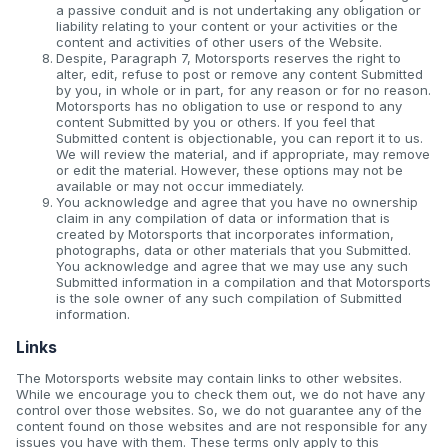
a passive conduit and is not undertaking any obligation or
liability relating to your content or your activities or the
content and activities of other users of the Website.
Despite, Paragraph 7, Motorsports reserves the right to
alter, edit, refuse to post or remove any content Submitted
by you, in whole or in part, for any reason or for no reason.
Motorsports has no obligation to use or respond to any
content Submitted by you or others. If you feel that
Submitted content is objectionable, you can report it to us.
We will review the material, and if appropriate, may remove
or edit the material. However, these options may not be
available or may not occur immediately.
You acknowledge and agree that you have no ownership
claim in any compilation of data or information that is
created by Motorsports that incorporates information,
photographs, data or other materials that you Submitted.
You acknowledge and agree that we may use any such
Submitted information in a compilation and that Motorsports
is the sole owner of any such compilation of Submitted
information.
Links
The Motorsports website may contain links to other websites.
While we encourage you to check them out, we do not have any
control over those websites. So, we do not guarantee any of the
content found on those websites and are not responsible for any
issues you have with them. These terms only apply to this