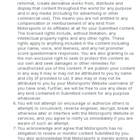
reformat, create derivative works from, distribute and
display that content throughout the world for any purpose
and in any media (including for advertising or other
commercial use). This means you are not entitled to any
compensation or reimbursement of any kind from
Motorsports or its affiliates at all for your Submitted content.
The licensed rights include, without limitation, any
intellectual property rights and any other rights. These
rights apply to anything included in the content including
your name, voice, and likeness, and any net promoter
score questionnaire responses. You are also granting to us
the non-exclusive right to seek to protect this content as
our own and seek damages or other remedies for
unauthorized use of this content. If we publish your content
in any way it may or may not be attributed to you by name
and city (if provided to us). It also may or may not be
attributed to you by your Motorsports Website username (if
you have one). Further, we will be free to use any ideas of
any kind contained in Submitted content for any purpose
whatsoever.
You will not attempt (or encourage or authorize others to
attempt) to circumvent, reverse engineer, decrypt, break or
otherwise alter or interfere with the Motorsports Website or
services, and you agree to notify us immediately if you are
aware of such an attempt.
You acknowledge and agree that Motorsports has no
obligation to review or monitor content Submitted by you.
You also acknowledge that Motorsports is merely acting as