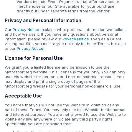
Vendors include Event Organizers that offer services or
merchandise on our Site available for your purchase
directly but under separate terms from the Vendor.
Privacy and Personal Information
Our
Privacy Notice
explains what personal information we collect
and how we use it. If you have any questions about personal
information, please review our
Privacy Notice
. Even as a Guest
visiting our Site, you must agree not only to these Terms, but also
to our
Privacy Notice
.
License for Personal Use
We grant you a limited license and permission to use the
MotorsportReg website. This license is for you only. You can only
use this website for personal and non-commercial reasons. You
may display and print a single copy of pages of the
MotorsportReg Website for your personal non-commercial use.
Acceptable Use
You agree that you will not use the Website in violation of any
part of these Terms. You may only use this Website for its normal
and intended purpose. You are not allowed to use this Website to
violate any law anywhere or violate any third party’s rights.
Specifically, you are prohibited from: