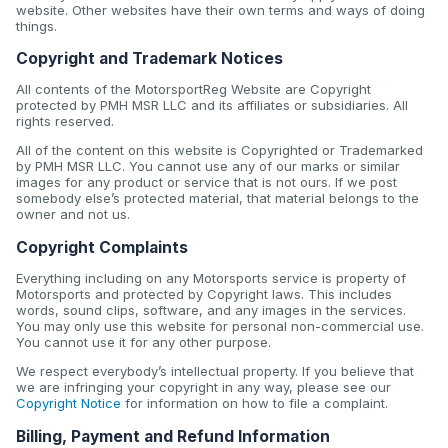
website. Other websites have their own terms and ways of doing
things.
Copyright and Trademark Notices
All contents of the MotorsportReg Website are Copyright
protected by PMH MSR LLC and its affiliates or subsidiaries. All
rights reserved.
All of the content on this website is Copyrighted or Trademarked
by PMH MSR LLC. You cannot use any of our marks or similar
images for any product or service that is not ours. If we post
somebody else’s protected material, that material belongs to the
owner and not us.
Copyright Complaints
Everything including on any Motorsports service is property of
Motorsports and protected by Copyright laws. This includes
words, sound clips, software, and any images in the services.
You may only use this website for personal non-commercial use.
You cannot use it for any other purpose.
We respect everybody’s intellectual property. If you believe that
we are infringing your copyright in any way, please see our
Copyright Notice
for information on how to file a complaint.
Billing, Payment and Refund Information