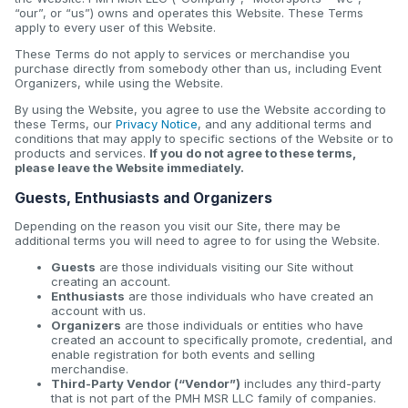
“our”, or “us”) owns and operates this Website. These Terms
apply to every user of this Website.
These Terms do not apply to services or merchandise you
purchase directly from somebody other than us, including Event
Organizers, while using the Website.
By using the Website, you agree to use the Website according to
these Terms, our
Privacy Notice
, and any additional terms and
conditions that may apply to specific sections of the Website or to
products and services.
If you do not agree to these terms,
please leave the Website immediately.
Guests, Enthusiasts and Organizers
Depending on the reason you visit our Site, there may be
additional terms you will need to agree to for using the Website.
Guests
are those individuals visiting our Site without
creating an account.
Enthusiasts
are those individuals who have created an
account with us.
Organizers
are those individuals or entities who have
created an account to specifically promote, credential, and
enable registration for both events and selling
merchandise.
Third-Party Vendor (“Vendor”)
includes any third-party
that is not part of the PMH MSR LLC family of companies.