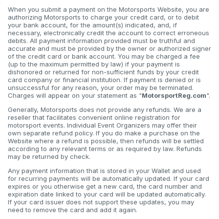
When you submit a payment on the Motorsports Website, you are
authorizing Motorsports to charge your credit card, or to debit
your bank account, for the amount(s) indicated, and, if
necessary, electronically credit the account to correct erroneous
debits. All payment information provided must be truthful and
accurate and must be provided by the owner or authorized signer
of the credit card or bank account. You may be charged a fee
(up to the maximum permitted by law) if your payment is
dishonored or returned for non-sufficient funds by your credit
card company or financial institution. If payment is denied or is
unsuccessful for any reason, your order may be terminated.
Charges will appear on your statement as "
MotorsportReg.com
".
Generally, Motorsports does not provide any refunds. We are a
reseller that facilitates convenient online registration for
motorsport events. Individual Event Organizers may offer their
own separate refund policy. If you do make a purchase on the
Website where a refund is possible, then refunds will be settled
according to any relevant terms or as required by law. Refunds
may be returned by check.
Any payment information that is stored in your Wallet and used
for recurring payments will be automatically updated. If your card
expires or you otherwise get a new card, the card number and
expiration date linked to your card will be updated automatically.
If your card issuer does not support these updates, you may
need to remove the card and add it again.