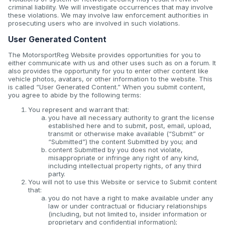
criminal liability. We will investigate occurrences that may involve
these violations. We may involve law enforcement authorities in
prosecuting users who are involved in such violations.
User Generated Content
The MotorsportReg Website provides opportunities for you to
either communicate with us and other uses such as on a forum. It
also provides the opportunity for you to enter other content like
vehicle photos, avatars, or other information to the website. This
is called “User Generated Content.” When you submit content,
you agree to abide by the following terms:
You represent and warrant that:
you have all necessary authority to grant the license
established here and to submit, post, email, upload,
transmit or otherwise make available (“Submit” or
“Submitted”) the content Submitted by you; and
content Submitted by you does not violate,
misappropriate or infringe any right of any kind,
including intellectual property rights, of any third
party.
You will not to use this Website or service to Submit content
that:
you do not have a right to make available under any
law or under contractual or fiduciary relationships
(including, but not limited to, insider information or
proprietary and confidential information);