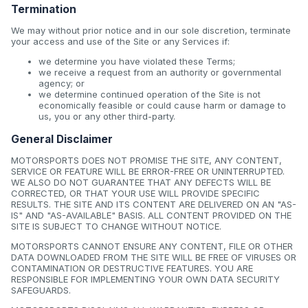
Termination
We may without prior notice and in our sole discretion, terminate
your access and use of the Site or any Services if:
we determine you have violated these Terms;
we receive a request from an authority or governmental
agency; or
we determine continued operation of the Site is not
economically feasible or could cause harm or damage to
us, you or any other third-party.
General Disclaimer
MOTORSPORTS DOES NOT PROMISE THE SITE, ANY CONTENT,
SERVICE OR FEATURE WILL BE ERROR-FREE OR UNINTERRUPTED.
WE ALSO DO NOT GUARANTEE THAT ANY DEFECTS WILL BE
CORRECTED, OR THAT YOUR USE WILL PROVIDE SPECIFIC
RESULTS. THE SITE AND ITS CONTENT ARE DELIVERED ON AN "AS-
IS" AND "AS-AVAILABLE" BASIS. ALL CONTENT PROVIDED ON THE
SITE IS SUBJECT TO CHANGE WITHOUT NOTICE.
MOTORSPORTS CANNOT ENSURE ANY CONTENT, FILE OR OTHER
DATA DOWNLOADED FROM THE SITE WILL BE FREE OF VIRUSES OR
CONTAMINATION OR DESTRUCTIVE FEATURES. YOU ARE
RESPONSIBLE FOR IMPLEMENTING YOUR OWN DATA SECURITY
SAFEGUARDS.