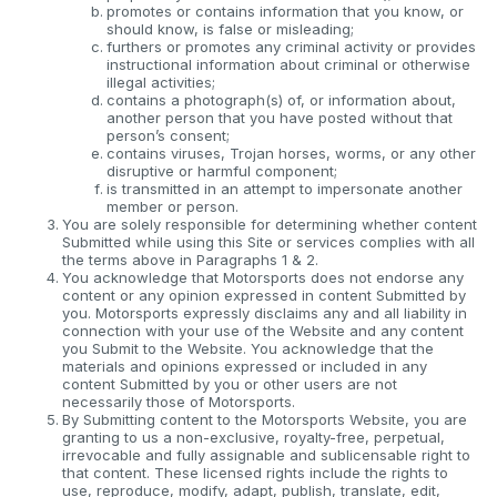
promotes or contains information that you know, or
should know, is false or misleading;
furthers or promotes any criminal activity or provides
instructional information about criminal or otherwise
illegal activities;
contains a photograph(s) of, or information about,
another person that you have posted without that
person’s consent;
contains viruses, Trojan horses, worms, or any other
disruptive or harmful component;
is transmitted in an attempt to impersonate another
member or person.
You are solely responsible for determining whether content
Submitted while using this Site or services complies with all
the terms above in Paragraphs 1 & 2.
You acknowledge that Motorsports does not endorse any
content or any opinion expressed in content Submitted by
you. Motorsports expressly disclaims any and all liability in
connection with your use of the Website and any content
you Submit to the Website. You acknowledge that the
materials and opinions expressed or included in any
content Submitted by you or other users are not
necessarily those of Motorsports.
By Submitting content to the Motorsports Website, you are
granting to us a non-exclusive, royalty-free, perpetual,
irrevocable and fully assignable and sublicensable right to
that content. These licensed rights include the rights to
use, reproduce, modify, adapt, publish, translate, edit,