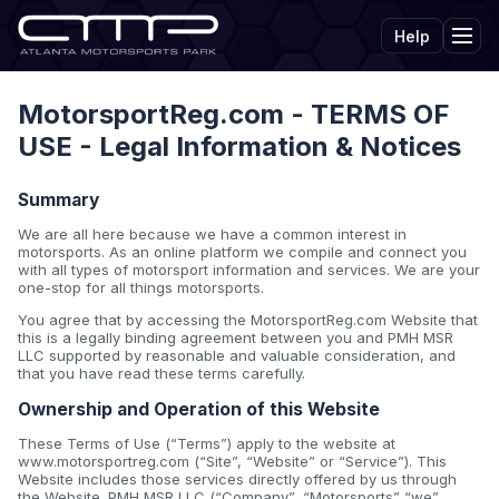
Help
Tog
MotorsportReg.com - TERMS OF
USE - Legal Information & Notices
Summary
We are all here because we have a common interest in
motorsports. As an online platform we compile and connect you
with all types of motorsport information and services. We are your
one-stop for all things motorsports.
You agree that by accessing the MotorsportReg.com Website that
this is a legally binding agreement between you and PMH MSR
LLC supported by reasonable and valuable consideration, and
that you have read these terms carefully.
Ownership and Operation of this Website
These Terms of Use (“Terms”) apply to the website at
www.motorsportreg.com (“Site”, “Website” or “Service”). This
Website includes those services directly offered by us through
the Website. PMH MSR LLC (“Company”, “Motorsports” “we”,