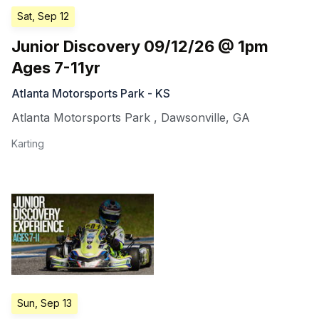
Sat, Sep 12
Junior Discovery 09/12/26 @ 1pm
Ages 7-11yr
Atlanta Motorsports Park - KS
Atlanta Motorsports Park
,
Dawsonville
,
GA
Karting
Sun, Sep 13