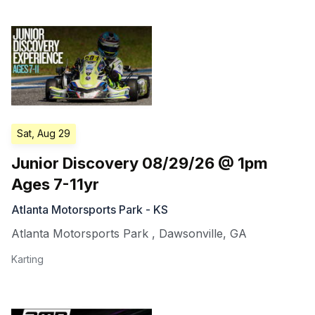
Sat, Aug 29
Junior Discovery 08/29/26 @ 1pm
Ages 7-11yr
Atlanta Motorsports Park - KS
Atlanta Motorsports Park
,
Dawsonville
,
GA
Karting