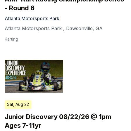
- Round 6
Atlanta Motorsports Park
Atlanta Motorsports Park
,
Dawsonville
,
GA
Karting
Sat, Aug 22
Junior Discovery 08/22/26 @ 1pm
Ages 7-11yr