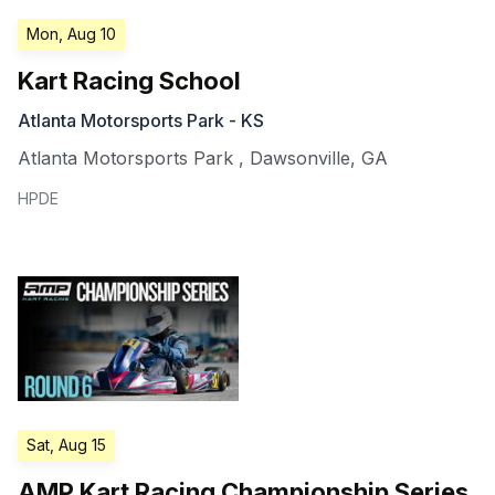
Mon, Aug 10
Kart Racing School
Atlanta Motorsports Park - KS
Atlanta Motorsports Park
,
Dawsonville
,
GA
HPDE
Sat, Aug 15
AMP Kart Racing Championship Series