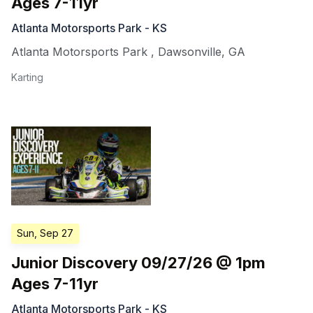
Ages 7-11yr
Atlanta Motorsports Park - KS
Atlanta Motorsports Park
,
Dawsonville
,
GA
Karting
Sun, Sep 27
Junior Discovery 09/27/26 @ 1pm
Ages 7-11yr
Atlanta Motorsports Park - KS