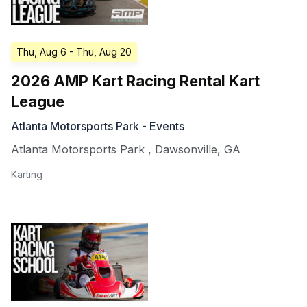
Thu, Aug 6
- Thu, Aug 20
2026 AMP Kart Racing Rental Kart
League
Atlanta Motorsports Park - Events
Atlanta Motorsports Park
,
Dawsonville
,
GA
Karting