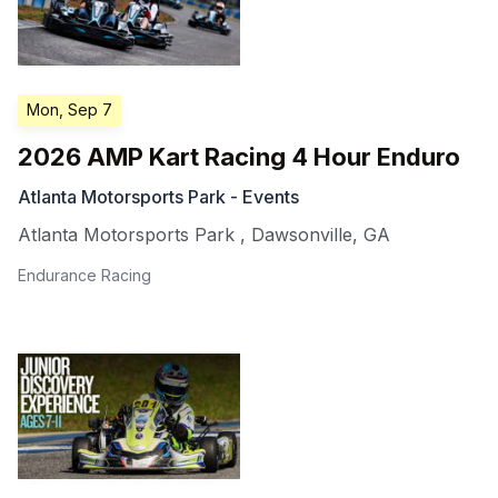
Mon, Sep 7
2026 AMP Kart Racing 4 Hour Enduro
Atlanta Motorsports Park - Events
Atlanta Motorsports Park
,
Dawsonville
,
GA
Endurance Racing