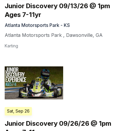
Junior Discovery 09/13/26 @ 1pm
Ages 7-11yr
Atlanta Motorsports Park - KS
Atlanta Motorsports Park
,
Dawsonville
,
GA
Karting
Sat, Sep 26
Junior Discovery 09/26/26 @ 1pm