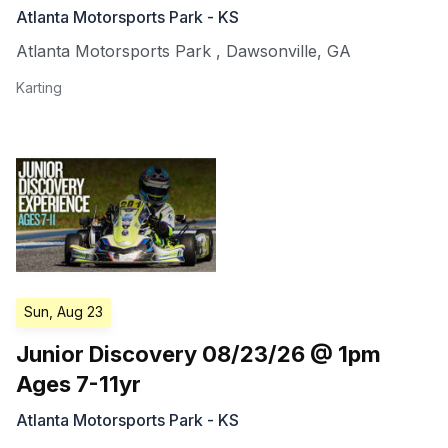
Atlanta Motorsports Park - KS
Atlanta Motorsports Park
,
Dawsonville
,
GA
Karting
Sun, Aug 23
Junior Discovery 08/23/26 @ 1pm
Ages 7-11yr
Atlanta Motorsports Park - KS