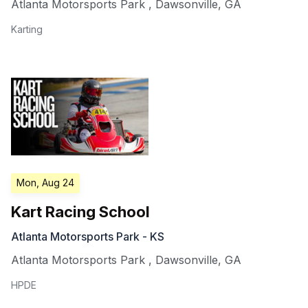
Atlanta Motorsports Park
,
Dawsonville
,
GA
Karting
Mon, Aug 24
Kart Racing School
Atlanta Motorsports Park - KS
Atlanta Motorsports Park
,
Dawsonville
,
GA
HPDE