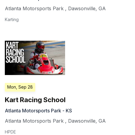
Atlanta Motorsports Park
,
Dawsonville
,
GA
Karting
Mon, Sep 28
Kart Racing School
Atlanta Motorsports Park - KS
Atlanta Motorsports Park
,
Dawsonville
,
GA
HPDE