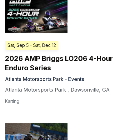
Sat, Sep 5
- Sat, Dec 12
2026 AMP Briggs LO206 4-Hour
Enduro Series
Atlanta Motorsports Park - Events
Atlanta Motorsports Park
,
Dawsonville
,
GA
Karting