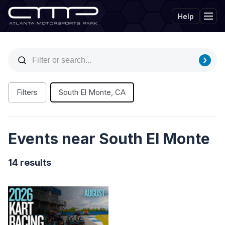
Help
Tog
Filters
South El Monte, CA
Events near South El Monte
14 results