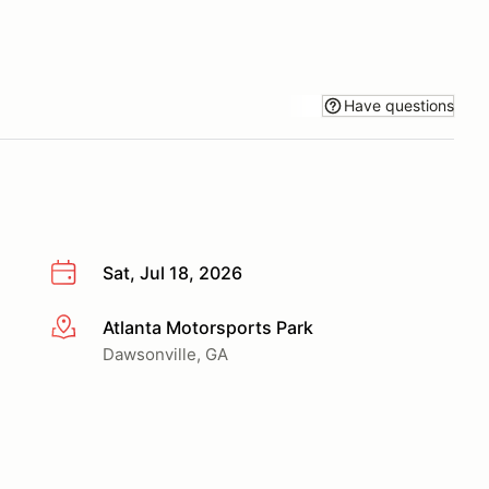
Have questions
Sat, Jul 18, 2026
Atlanta Motorsports Park
More info
Dawsonville, GA