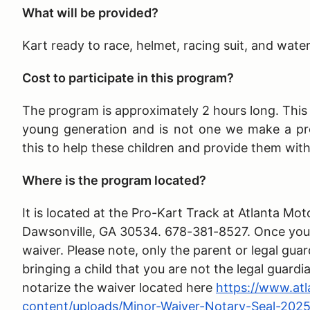
What will be provided?
Kart ready to race, helmet, racing suit, and wate
Cost to participate in this program?
The program is approximately 2 hours long
. Thi
young generation and is not one we make a pr
this to help these children and provide them wit
Where is the program located?
It is located at the Pro-Kart Track at Atlanta 
Dawsonville, GA 30534. 678-381-8527. Once you ar
waiver. Please note, only the parent or legal guar
bringing a child that you are not the legal guardi
notarize the waiver located here
https://www.at
content/uploads/Minor-Waiver-Notary-Seal-2025