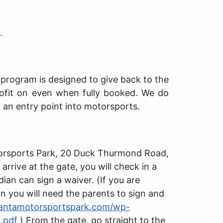
r.
s program is designed to give back to the
ofit on even when fully booked. We do
h an entry point into motorsports.
Motorsports Park, 20 Duck Thurmond Road,
rive at the gate, you will check in a
dian can sign a waiver. (If you are
an you will need the parents to sign and
lantamotorsportspark.com/wp-
.pdf
) From the gate, go straight to the