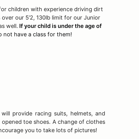
r children with experience driving dirt
 over our 5’2, 130lb limit for our Junior
s well.
If your child is under the age of
 not have a class for them!
will provide racing suits, helmets, and
T opened toe shoes. A change of clothes
ncourage you to take lots of pictures!