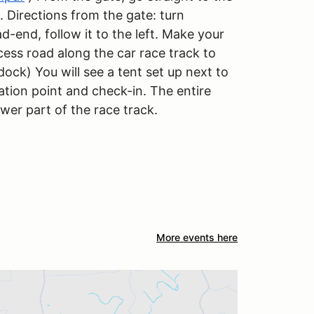
. Directions from the gate: turn
ad-end, follow it to the left. Make your
cess road along the car race track to
dock) You will see a tent set up next to
ration point and check-in. The entire
ower part of the race track.
More events here