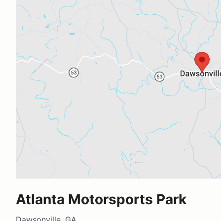
Atlanta Motorsports Park
Dawsonville, GA