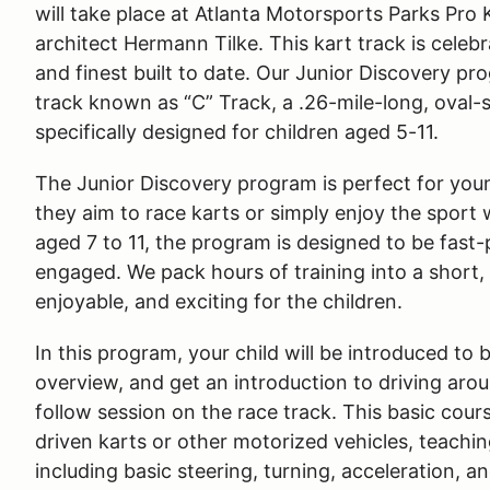
will take place at Atlanta Motorsports Parks Pro
architect Hermann Tilke. This kart track is celeb
and finest built to date. Our Junior Discovery pr
track known as “C” Track, a .26-mile-long, oval-
specifically designed for children aged 5-11.
The Junior Discovery program is perfect for youn
they aim to race karts or simply enjoy the sport
aged 7 to 11, the program is designed to be fast
engaged. We pack hours of training into a short,
enjoyable, and exciting for the children.
In this program, your child will be introduced to 
overview, and get an introduction to driving aro
follow session on the race track. This basic cour
driven karts or other motorized vehicles, teachi
including basic steering, turning, acceleration, an