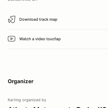
Download track map
Download track map
Watch a video tour/lap
Watch a video tour/lap
Organizer
Karting
organized by