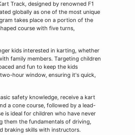
 Kart Track, designed by renowned F1
rated globally as one of the most unique
ogram takes place on a portion of the
shaped course with five turns,
ger kids interested in karting, whether
 with family members. Targeting children
-paced and fun to keep the kids
 two-hour window, ensuring it's quick,
basic safety knowledge, receive a kart
und a cone course, followed by a lead-
se is ideal for children who have never
ng them the fundamentals of driving,
d braking skills with instructors.