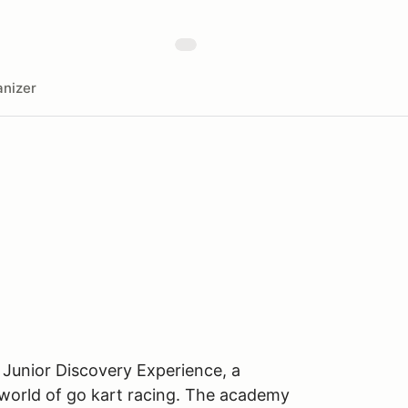
nizer
 Junior Discovery Experience, a
 world of go kart racing. The academy