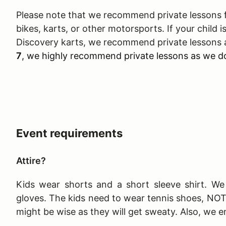
Please note that we recommend private lessons fo
bikes, karts, or other motorsports. If your child is
Discovery karts, we recommend private lessons a
7
, we highly recommend private lessons as we do
Event requirements
Attire?
Kids wear shorts and a short sleeve shirt. We 
gloves. The kids need to wear tennis shoes, NO
might be wise as they will get sweaty. Also, we e