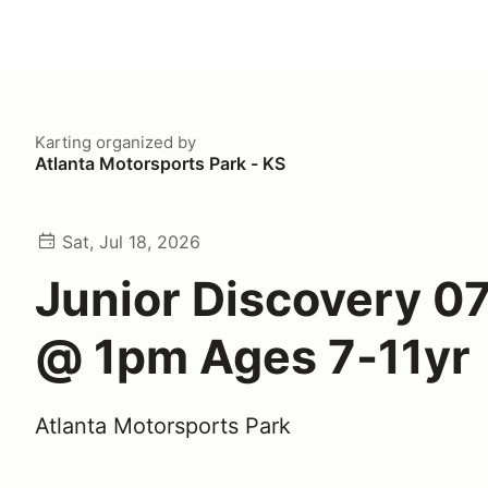
Karting
organized by
Atlanta Motorsports Park - KS
Sat, Jul 18, 2026
Junior Discovery 0
@ 1pm Ages 7-11yr
Atlanta Motorsports Park