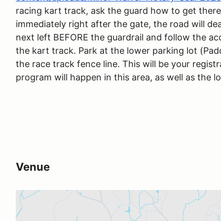
racing kart track, ask the guard how to get there
immediately right after the gate, the road will de
next left BEFORE the guardrail and follow the ac
the kart track. Park at the lower parking lot (Pad
the race track fence line. This will be your regist
program will happen in this area, as well as the l
Venue