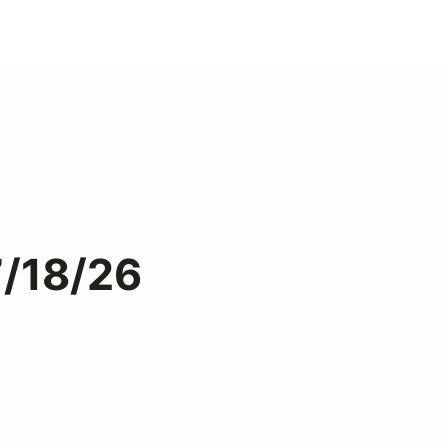
7/18/26