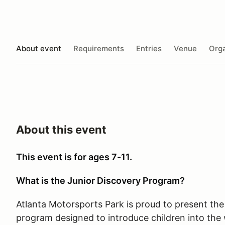
About event
Requirements
Entries
Venue
Orga
About this event
This event is for ages 7-11.
What is the Junior Discovery Program?
Atlanta Motorsports Park is proud to present the
program designed to introduce children into the