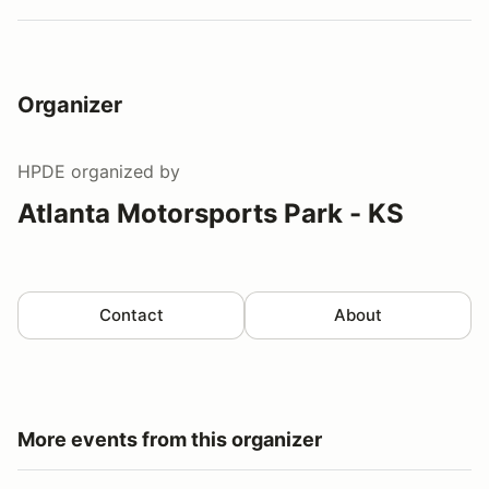
Organizer
HPDE
organized by
Atlanta Motorsports Park - KS
Contact
About
More events from this organizer