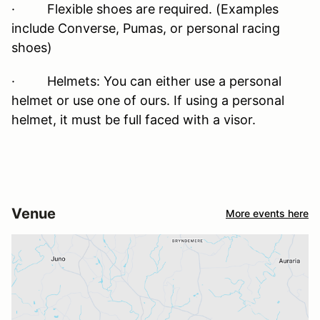
· Flexible shoes are required. (Examples
include Converse, Pumas, or personal racing
shoes)
· Helmets: You can either use a personal
helmet or use one of ours. If using a personal
helmet, it must be full faced with a visor.
Venue
More events here