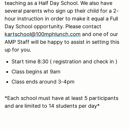
teaching as a Half Day School. We also have
several parents who sign up their child for a 2-
hour instruction in order to make it equal a Full
Day School opportunity. Please contact
kartschool@100mphlunch.com
and one of our
AMP Staff will be happy to assist in setting this
up for you.
Start time 8:30 ( registration and check in )
Class begins at 9am
Class ends around 3-4pm
*Each school must have at least 5 participants
and are limited to 14 students per day*