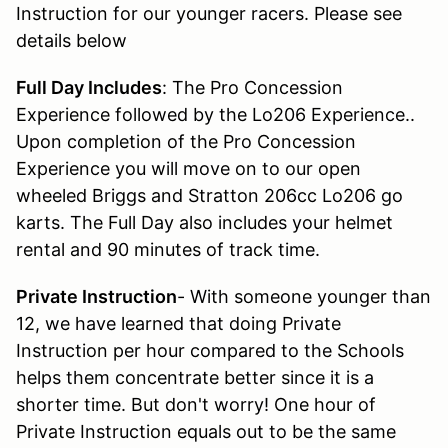
Instruction for our younger racers. Please see
details below
Full Day Includes
: The Pro Concession
Experience followed by the Lo206 Experience..
Upon completion of the Pro Concession
Experience you will move on to our open
wheeled Briggs and Stratton 206cc Lo206 go
karts. The Full Day also includes your helmet
rental and 90 minutes of track time.
Private Instruction
- With someone younger than
12, we have learned that doing Private
Instruction per hour compared to the Schools
helps them concentrate better since it is a
shorter time. But don't worry! One hour of
Private Instruction equals out to be the same