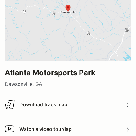
Atlanta Motorsports Park
Dawsonville, GA
Download track map
Download track map
Watch a video tour/lap
Watch a video tour/lap