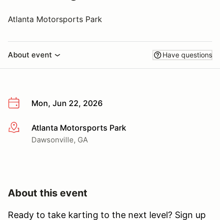
Atlanta Motorsports Park
About event
Have questions
Mon, Jun 22, 2026
Atlanta Motorsports Park
More info
Dawsonville, GA
About this event
Ready to take karting to the next level? Sign up