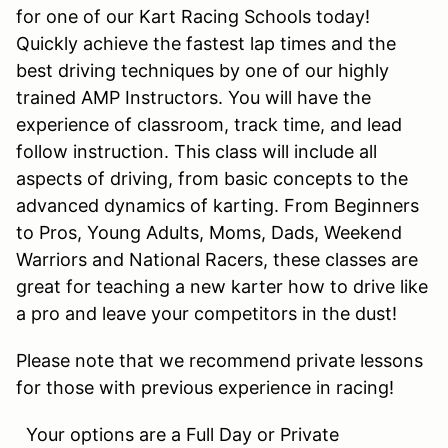
for one of our Kart Racing Schools today!
Quickly achieve the fastest lap times and the
best driving techniques by one of our highly
trained AMP Instructors. You will have the
experience of classroom, track time, and lead
follow instruction. This class will include all
aspects of driving, from basic concepts to the
advanced dynamics of karting. From Beginners
to Pros, Young Adults, Moms, Dads, Weekend
Warriors and National Racers, these classes are
great for teaching a new karter how to drive like
a pro and leave your competitors in the dust!
Please note that we recommend private lessons
for those with previous experience in racing!
Your options are a Full Day or Private