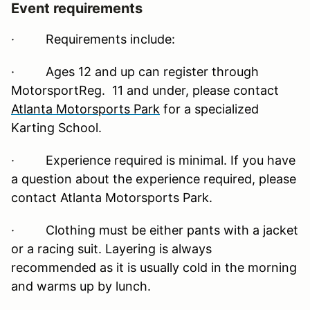
Event requirements
·
Requirements include:
· Ages 12 and up can register through
MotorsportReg. 11 and under, please contact
Atlanta Motorsports Park
for a specialized
Karting School.
· Experience required is minimal. If you have
a question about the experience required, please
contact Atlanta Motorsports Park.
· Clothing must be either pants with a jacket
or a racing suit. Layering is always
recommended as it is usually cold in the morning
and warms up by lunch.