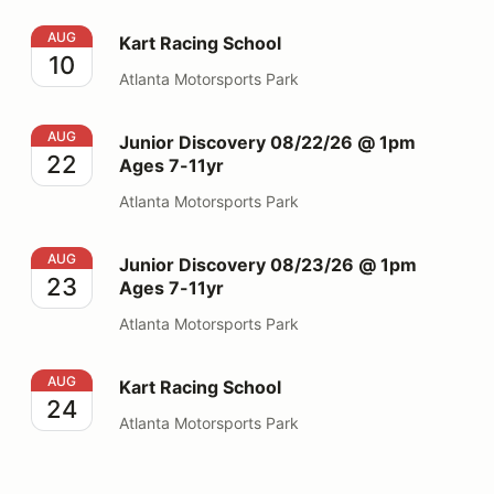
Kart Racing School
AUG
Kart Racing School
10
Atlanta Motorsports Park
Junior Discovery 08/22/26 @ 1pm Ages 7-11yr
AUG
Junior Discovery 08/22/26 @ 1pm
22
Ages 7-11yr
Atlanta Motorsports Park
Junior Discovery 08/23/26 @ 1pm Ages 7-11yr
AUG
Junior Discovery 08/23/26 @ 1pm
23
Ages 7-11yr
Atlanta Motorsports Park
Kart Racing School
AUG
Kart Racing School
24
Atlanta Motorsports Park