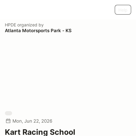
Help
HPDE
organized by
Atlanta Motorsports Park - KS
Mon, Jun 22, 2026
Kart Racing School