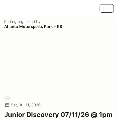
Help
Karting
organized by
Atlanta Motorsports Park - KS
Sat, Jul 11, 2026
Junior Discovery 07/11/26 @ 1pm