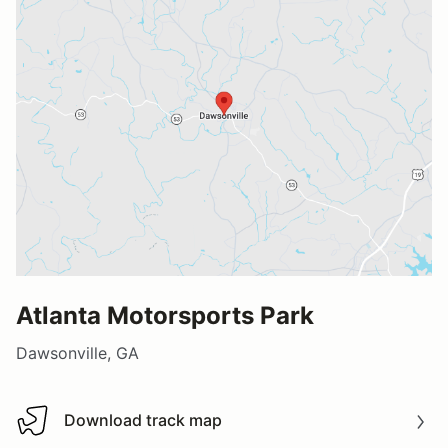
Atlanta Motorsports Park
Dawsonville, GA
Download track map
Download track map