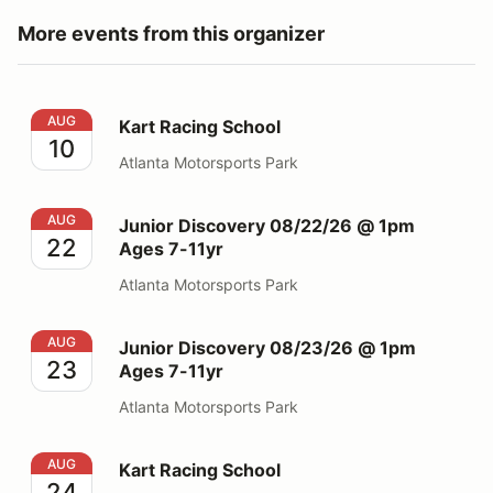
More events from this organizer
Kart Racing School
AUG
Kart Racing School
10
Atlanta Motorsports Park
Junior Discovery 08/22/26 @ 1pm Ages 7-11yr
AUG
Junior Discovery 08/22/26 @ 1pm
22
Ages 7-11yr
Atlanta Motorsports Park
Junior Discovery 08/23/26 @ 1pm Ages 7-11yr
AUG
Junior Discovery 08/23/26 @ 1pm
23
Ages 7-11yr
Atlanta Motorsports Park
Kart Racing School
AUG
Kart Racing School
24