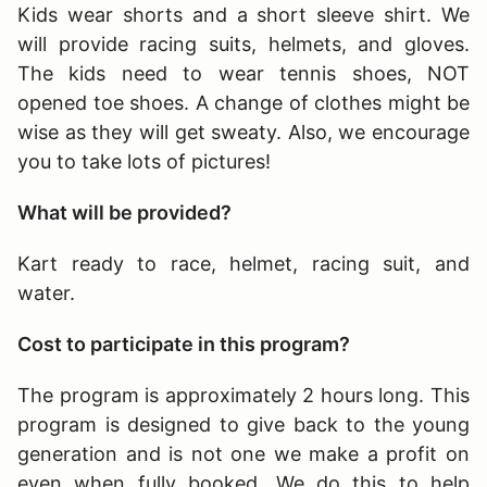
Kids wear shorts and a short sleeve shirt. We
will provide racing suits, helmets, and gloves.
The kids need to wear tennis shoes, NOT
opened toe shoes. A change of clothes might be
wise as they will get sweaty. Also, we encourage
you to take lots of pictures!
What will be provided?
Kart ready to race, helmet, racing suit, and
water.
Cost to participate in this program?
The program is approximately 2 hours long
. This
program is designed to give back to the young
generation and is not one we make a profit on
even when fully booked. We do this to help