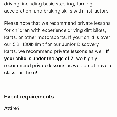
driving, including basic steering, turning,
acceleration, and braking skills with instructors.
Please note that we recommend private lessons
for children with experience driving dirt bikes,
karts, or other motorsports. If your child is over
our 5’2, 130lb limit for our Junior Discovery
karts, we recommend private lessons as well.
If
your child is under the age of 7
, we highly
recommend private lessons as we do not have a
class for them!
Event requirements
Attire?