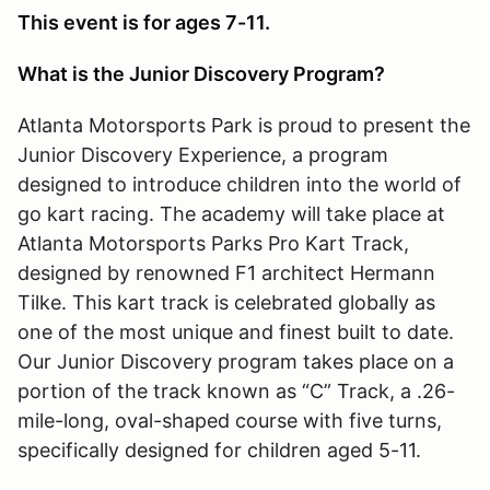
This event is for ages 7-11.
What is the Junior Discovery Program?
Atlanta Motorsports Park is proud to present the
Junior Discovery Experience, a program
designed to introduce children into the world of
go kart racing. The academy will take place at
Atlanta Motorsports Parks Pro Kart Track,
designed by renowned F1 architect Hermann
Tilke. This kart track is celebrated globally as
one of the most unique and finest built to date.
Our Junior Discovery program takes place on a
portion of the track known as “C” Track, a .26-
mile-long, oval-shaped course with five turns,
specifically designed for children aged 5-11.