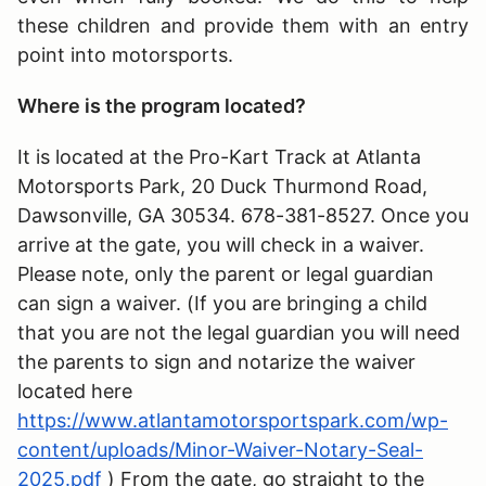
these children and provide them with an entry
point into motorsports.
Where is the program located?
It is located at the Pro-Kart Track at Atlanta
Motorsports Park, 20 Duck Thurmond Road,
Dawsonville, GA 30534. 678-381-8527. Once you
arrive at the gate, you will check in a waiver.
Please note, only the parent or legal guardian
can sign a waiver. (If you are bringing a child
that you are not the legal guardian you will need
the parents to sign and notarize the waiver
located here
https://www.atlantamotorsportspark.com/wp-
content/uploads/Minor-Waiver-Notary-Seal-
2025.pdf
) From the gate, go straight to the