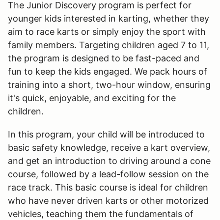
The Junior Discovery program is perfect for
younger kids interested in karting, whether they
aim to race karts or simply enjoy the sport with
family members. Targeting children aged 7 to 11,
the program is designed to be fast-paced and
fun to keep the kids engaged. We pack hours of
training into a short, two-hour window, ensuring
it's quick, enjoyable, and exciting for the
children.
In this program, your child will be introduced to
basic safety knowledge, receive a kart overview,
and get an introduction to driving around a cone
course, followed by a lead-follow session on the
race track. This basic course is ideal for children
who have never driven karts or other motorized
vehicles, teaching them the fundamentals of