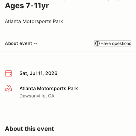
Ages 7-11yr
Atlanta Motorsports Park
About event
Have questions
Sat, Jul 11, 2026
Atlanta Motorsports Park
More info
Dawsonville, GA
About this event