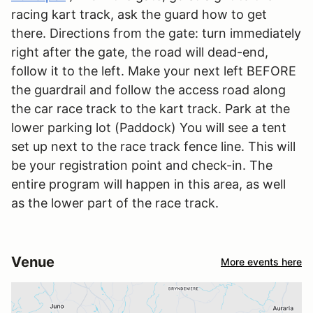
racing kart track, ask the guard how to get
there. Directions from the gate: turn immediately
right after the gate, the road will dead-end,
follow it to the left. Make your next left BEFORE
the guardrail and follow the access road along
the car race track to the kart track. Park at the
lower parking lot (Paddock) You will see a tent
set up next to the race track fence line. This will
be your registration point and check-in. The
entire program will happen in this area, as well
as the lower part of the race track.
Venue
More events here