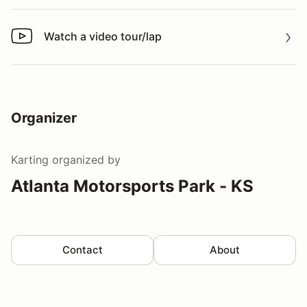
Watch a video tour/lap
Watch a video tour/lap
Organizer
Karting
organized by
Atlanta Motorsports Park - KS
Contact
About