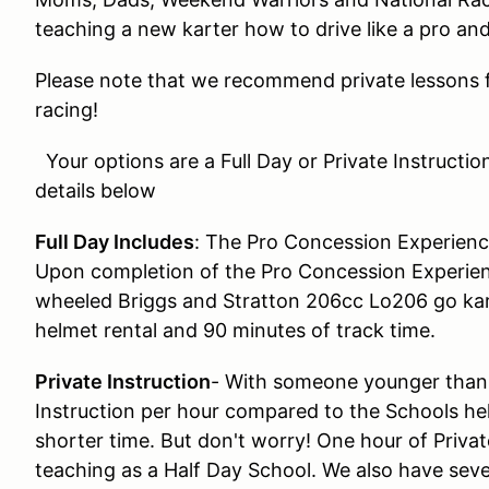
teaching a new karter how to drive like a pro an
Please note that we recommend private lessons f
racing!
Your options are a Full Day or Private Instructio
details below
Full Day Includes
: The Pro Concession Experienc
Upon completion of the Pro Concession Experien
wheeled Briggs and Stratton 206cc Lo206 go kart
helmet rental and 90 minutes of track time.
Private Instruction
- With someone younger than 
Instruction per hour compared to the Schools hel
shorter time. But don't worry! One hour of Privat
teaching as a Half Day School. We also have sever