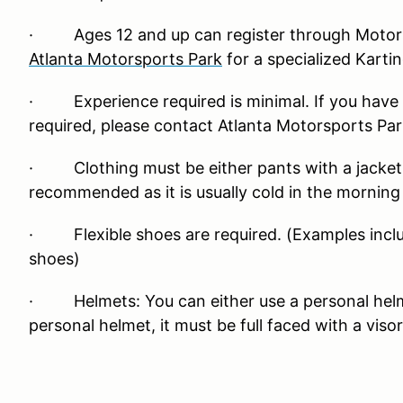
· Ages 12 and up can register through Motors
Atlanta Motorsports Park
for a specialized Karti
· Experience required is minimal. If you have 
required, please contact Atlanta Motorsports Par
· Clothing must be either pants with a jacket or
recommended as it is usually cold in the mornin
· Flexible shoes are required. (Examples inclu
shoes)
· Helmets: You can either use a personal helmet
personal helmet, it must be full faced with a visor