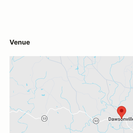
Venue