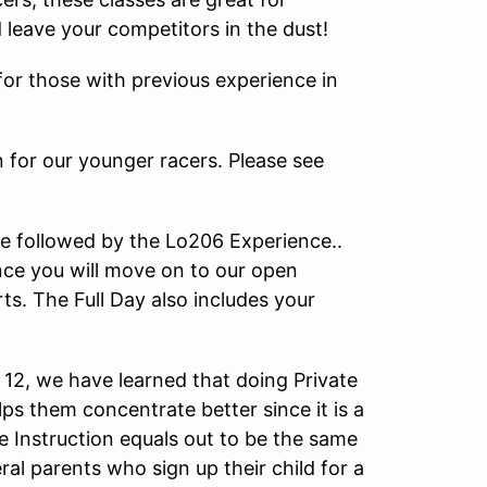
d leave your competitors in the dust!
or those with previous experience in
n for our younger racers. Please see
e followed by the Lo206 Experience..
ce you will move on to our open
s. The Full Day also includes your
12, we have learned that doing Private
ps them concentrate better since it is a
e Instruction equals out to be the same
al parents who sign up their child for a