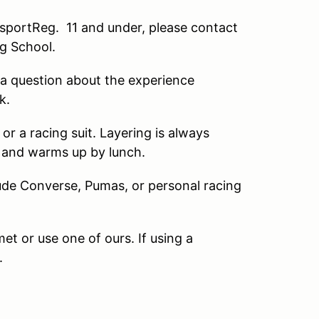
portReg. 11 and under, please contact
ng School.
a question about the experience
k.
 a racing suit. Layering is always
g and warms up by lunch.
de Converse, Pumas, or personal racing
 or use one of ours. If using a
.