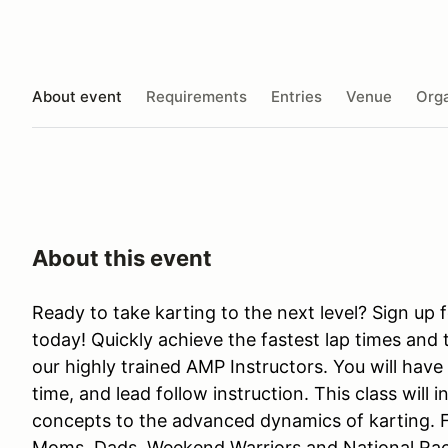
About event
Requirements
Entries
Venue
Orga
About this event
Ready to take karting to the next level? Sign up 
today! Quickly achieve the fastest lap times and 
our highly trained AMP Instructors. You will have
time, and lead follow instruction. This class will i
concepts to the advanced dynamics of karting. 
Moms, Dads, Weekend Warriors and National Racer