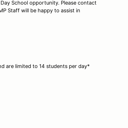
ll Day School opportunity. Please contact
P Staff will be happy to assist in
nd are limited to 14 students per day*