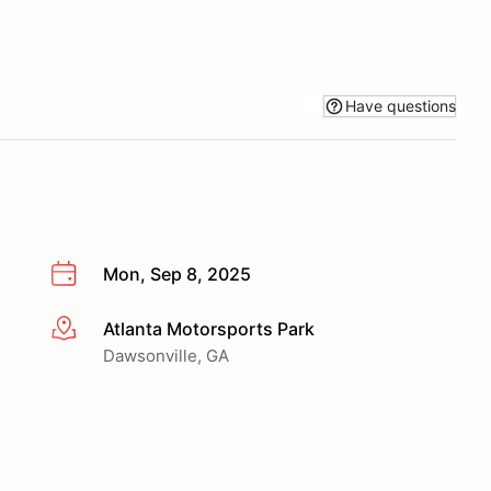
Have questions
Mon, Sep 8, 2025
Atlanta Motorsports Park
More info
Dawsonville, GA