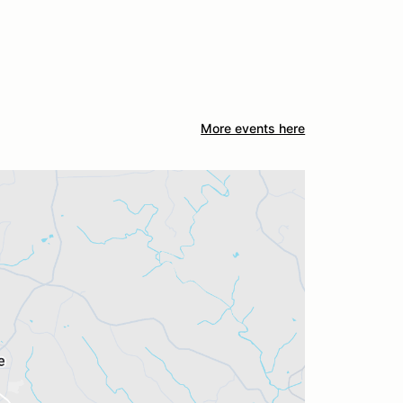
More events here