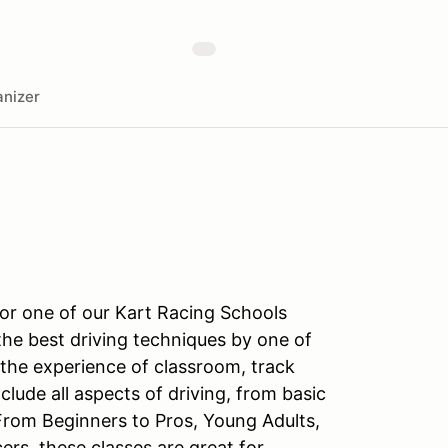
nizer
for one of our Kart Racing Schools
the best driving techniques by one of
 the experience of classroom, track
nclude all aspects of driving, from basic
From Beginners to Pros, Young Adults,
s, these classes are great for