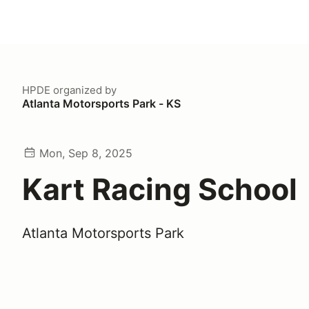
HPDE
organized by
Atlanta Motorsports Park - KS
Mon, Sep 8, 2025
Kart Racing School
Atlanta Motorsports Park