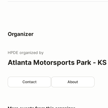
Organizer
HPDE
organized by
Atlanta Motorsports Park - KS
Contact
About