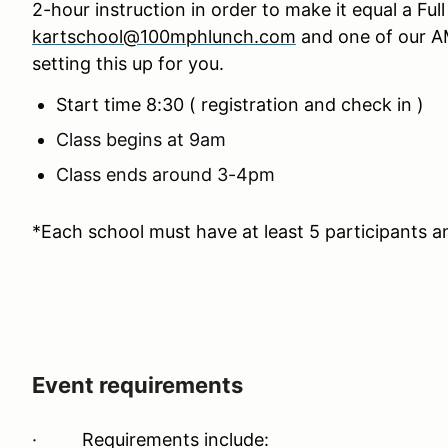
2-hour instruction in order to make it equal a Fu
kartschool@100mphlunch.com
and one of our AM
setting this up for you.
Start time 8:30 ( registration and check in )
Class begins at 9am
Class ends around 3-4pm
*Each school must have at least 5 participants a
Event requirements
·
Requirements include: