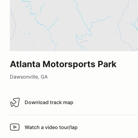
Atlanta Motorsports Park
Dawsonville, GA
Download track map
Download track map
Watch a video tour/lap
Watch a video tour/lap