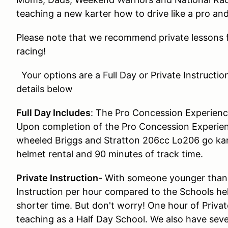
teaching a new karter how to drive like a pro an
Please note that we recommend private lessons f
racing!
Your options are a Full Day or Private Instructio
details below
Full Day Includes
: The Pro Concession Experienc
Upon completion of the Pro Concession Experien
wheeled Briggs and Stratton 206cc Lo206 go kart
helmet rental and 90 minutes of track time.
Private Instruction
- With someone younger than 
Instruction per hour compared to the Schools hel
shorter time. But don't worry! One hour of Privat
teaching as a Half Day School. We also have sever