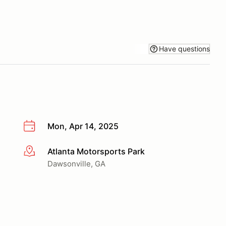
Have questions
Mon, Apr 14, 2025
Atlanta Motorsports Park
More info
Dawsonville, GA