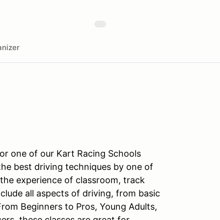
nizer
for one of our Kart Racing Schools
the best driving techniques by one of
 the experience of classroom, track
nclude all aspects of driving, from basic
From Beginners to Pros, Young Adults,
s, these classes are great for