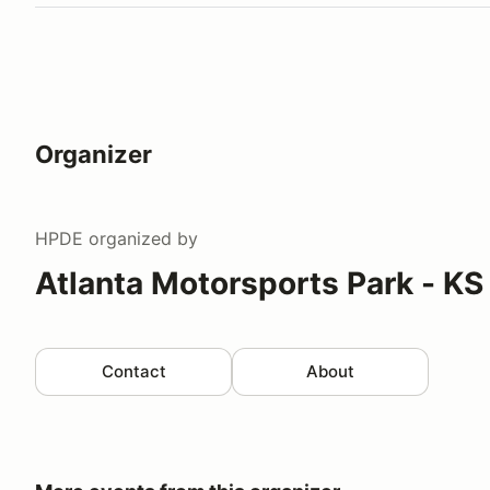
Organizer
HPDE
organized by
Atlanta Motorsports Park - KS
Contact
About