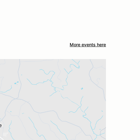
More events here