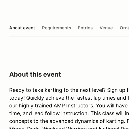
About event
Requirements
Entries
Venue
Orga
About this event
Ready to take karting to the next level? Sign up 
today! Quickly achieve the fastest lap times and 
our highly trained AMP Instructors. You will have
time, and lead follow instruction. This class will i
concepts to the advanced dynamics of karting. 
Moms, Dads, Weekend Warriors and National Racer