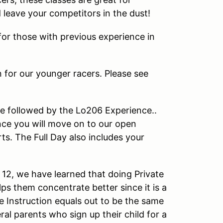
d leave your competitors in the dust!
or those with previous experience in
n for our younger racers. Please see
e followed by the Lo206 Experience..
ce you will move on to our open
s. The Full Day also includes your
12, we have learned that doing Private
ps them concentrate better since it is a
e Instruction equals out to be the same
al parents who sign up their child for a