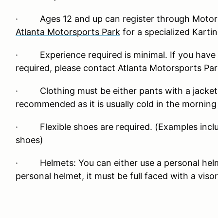
· Ages 12 and up can register through Motors
Atlanta Motorsports Park
for a specialized Karti
· Experience required is minimal. If you have 
required, please contact Atlanta Motorsports Par
· Clothing must be either pants with a jacket or
recommended as it is usually cold in the mornin
· Flexible shoes are required. (Examples inclu
shoes)
· Helmets: You can either use a personal helmet
personal helmet, it must be full faced with a visor