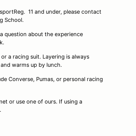
portReg. 11 and under, please contact
ng School.
a question about the experience
k.
 a racing suit. Layering is always
g and warms up by lunch.
de Converse, Pumas, or personal racing
 or use one of ours. If using a
.