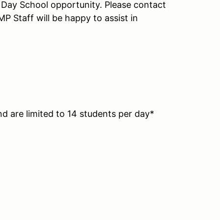
ll Day School opportunity. Please contact
P Staff will be happy to assist in
nd are limited to 14 students per day*