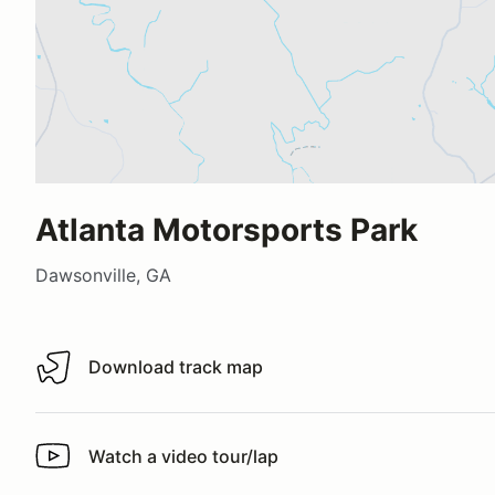
Atlanta Motorsports Park
Dawsonville, GA
Download track map
Download track map
Watch a video tour/lap
Watch a video tour/lap