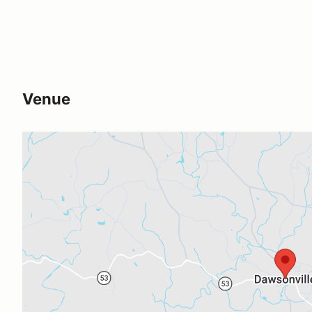
Venue