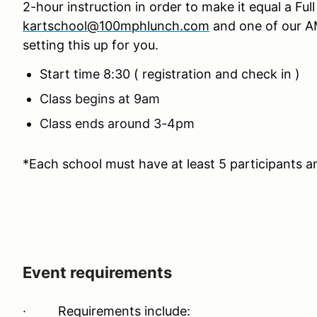
2-hour instruction in order to make it equal a Fu
kartschool@100mphlunch.com
and one of our AM
setting this up for you.
Start time 8:30 ( registration and check in )
Class begins at 9am
Class ends around 3-4pm
*Each school must have at least 5 participants a
Event requirements
·
Requirements include: