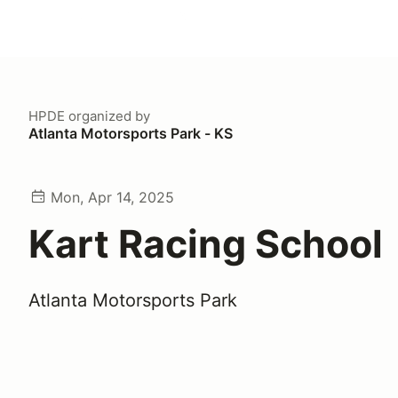
HPDE
organized by
Atlanta Motorsports Park - KS
Mon, Apr 14, 2025
Kart Racing School
Atlanta Motorsports Park