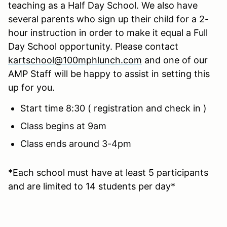
teaching as a Half Day School. We also have
several parents who sign up their child for a 2-
hour instruction in order to make it equal a Full
Day School opportunity. Please contact
kartschool@100mphlunch.com
and one of our
AMP Staff will be happy to assist in setting this
up for you.
Start time 8:30 ( registration and check in )
Class begins at 9am
Class ends around 3-4pm
*Each school must have at least 5 participants
and are limited to 14 students per day*