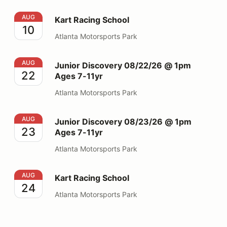
Kart Racing School
AUG
Kart Racing School
10
Atlanta Motorsports Park
Junior Discovery 08/22/26 @ 1pm Ages 7-11yr
AUG
Junior Discovery 08/22/26 @ 1pm
22
Ages 7-11yr
Atlanta Motorsports Park
Junior Discovery 08/23/26 @ 1pm Ages 7-11yr
AUG
Junior Discovery 08/23/26 @ 1pm
23
Ages 7-11yr
Atlanta Motorsports Park
Kart Racing School
AUG
Kart Racing School
24
Atlanta Motorsports Park