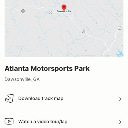
Atlanta Motorsports Park
Dawsonville, GA
Download track map
Download track map
Watch a video tour/lap
Watch a video tour/lap