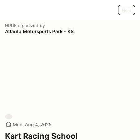
Help
HPDE
organized by
Atlanta Motorsports Park - KS
Mon, Aug 4, 2025
Kart Racing School