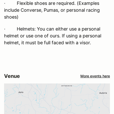
· Flexible shoes are required. (Examples
include Converse, Pumas, or personal racing
shoes)
· Helmets: You can either use a personal
helmet or use one of ours. If using a personal
helmet, it must be full faced with a visor.
Venue
More events here