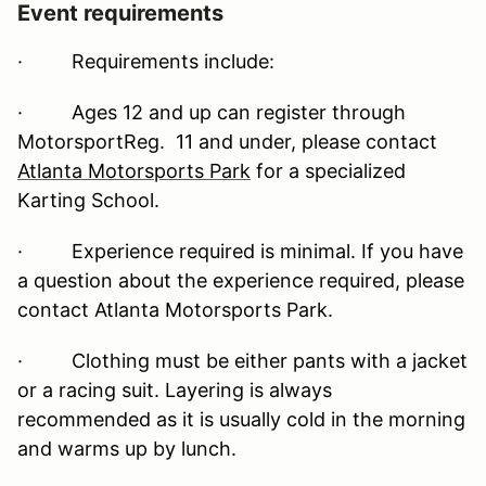
Event requirements
·
Requirements include:
· Ages 12 and up can register through
MotorsportReg. 11 and under, please contact
Atlanta Motorsports Park
for a specialized
Karting School.
· Experience required is minimal. If you have
a question about the experience required, please
contact Atlanta Motorsports Park.
· Clothing must be either pants with a jacket
or a racing suit. Layering is always
recommended as it is usually cold in the morning
and warms up by lunch.