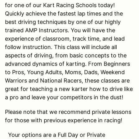
for one of our Kart Racing Schools today!
Quickly achieve the fastest lap times and the
best driving techniques by one of our highly
trained AMP Instructors. You will have the
experience of classroom, track time, and lead
follow instruction. This class will include all
aspects of driving, from basic concepts to the
advanced dynamics of karting. From Beginners
to Pros, Young Adults, Moms, Dads, Weekend
Warriors and National Racers, these classes are
great for teaching a new karter how to drive like
a pro and leave your competitors in the dust!
Please note that we recommend private lessons
for those with previous experience in racing!
Your options are a Full Day or Private