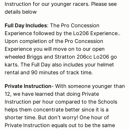
Instruction for our younger racers. Please see
details below
Full Day Includes
: The Pro Concession
Experience followed by the Lo206 Experience..
Upon completion of the Pro Concession
Experience you will move on to our open
wheeled Briggs and Stratton 206cc Lo206 go
karts. The Full Day also includes your helmet
rental and 90 minutes of track time.
Private Instruction
- With someone younger than
12, we have learned that doing Private
Instruction per hour compared to the Schools
helps them concentrate better since it is a
shorter time. But don't worry! One hour of
Private Instruction equals out to be the same