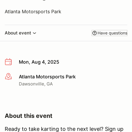
Atlanta Motorsports Park
About event
Have questions
Mon, Aug 4, 2025
Atlanta Motorsports Park
More info
Dawsonville, GA
About this event
Ready to take karting to the next level? Sign up