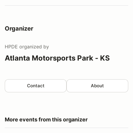
Organizer
HPDE
organized by
Atlanta Motorsports Park - KS
Contact
About
More events from this organizer