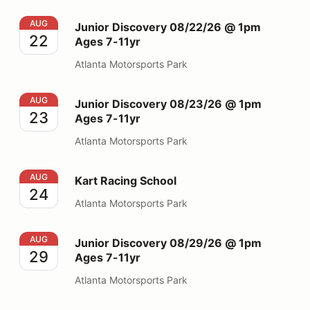
Junior Discovery 08/22/26 @ 1pm Ages 7-11yr
AUG
Junior Discovery 08/22/26 @ 1pm
22
Ages 7-11yr
Atlanta Motorsports Park
Junior Discovery 08/23/26 @ 1pm Ages 7-11yr
AUG
Junior Discovery 08/23/26 @ 1pm
23
Ages 7-11yr
Atlanta Motorsports Park
Kart Racing School
AUG
Kart Racing School
24
Atlanta Motorsports Park
Junior Discovery 08/29/26 @ 1pm Ages 7-11yr
AUG
Junior Discovery 08/29/26 @ 1pm
29
Ages 7-11yr
Atlanta Motorsports Park