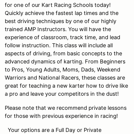
for one of our Kart Racing Schools today!
Quickly achieve the fastest lap times and the
best driving techniques by one of our highly
trained AMP Instructors. You will have the
experience of classroom, track time, and lead
follow instruction. This class will include all
aspects of driving, from basic concepts to the
advanced dynamics of karting. From Beginners
to Pros, Young Adults, Moms, Dads, Weekend
Warriors and National Racers, these classes are
great for teaching a new karter how to drive like
a pro and leave your competitors in the dust!
Please note that we recommend private lessons
for those with previous experience in racing!
Your options are a Full Day or Private