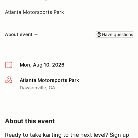
Atlanta Motorsports Park
About event
Have questions
Mon, Aug 10, 2026
Atlanta Motorsports Park
More info
Dawsonville, GA
About this event
Ready to take karting to the next level? Sign up