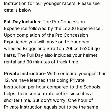
Instruction for our younger racers. Please see
details below
Full Day Includes
: The Pro Concession
Experience followed by the Lo206 Experience..
Upon completion of the Pro Concession
Experience you will move on to our open
wheeled Briggs and Stratton 206cc Lo206 go
karts. The Full Day also includes your helmet
rental and 90 minutes of track time.
Private Instruction
- With someone younger than
12, we have learned that doing Private
Instruction per hour compared to the Schools
helps them concentrate better since it is a
shorter time. But don't worry! One hour of
Private Instruction equals out to be the same