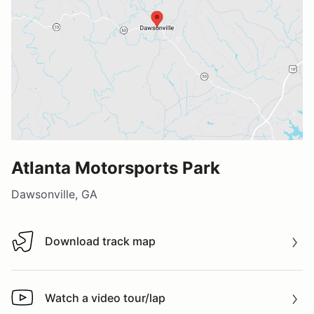
Atlanta Motorsports Park
Dawsonville, GA
Download track map
Download track map
Watch a video tour/lap
Watch a video tour/lap