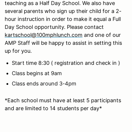
teaching as a Half Day School. We also have
several parents who sign up their child for a 2-
hour instruction in order to make it equal a Full
Day School opportunity. Please contact
kartschool@100mphlunch.com
and one of our
AMP Staff will be happy to assist in setting this
up for you.
Start time 8:30 ( registration and check in )
Class begins at 9am
Class ends around 3-4pm
*Each school must have at least 5 participants
and are limited to 14 students per day*