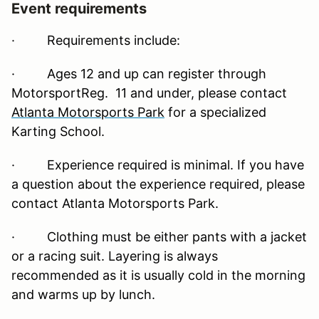
Event requirements
·
Requirements include:
· Ages 12 and up can register through
MotorsportReg. 11 and under, please contact
Atlanta Motorsports Park
for a specialized
Karting School.
· Experience required is minimal. If you have
a question about the experience required, please
contact Atlanta Motorsports Park.
· Clothing must be either pants with a jacket
or a racing suit. Layering is always
recommended as it is usually cold in the morning
and warms up by lunch.