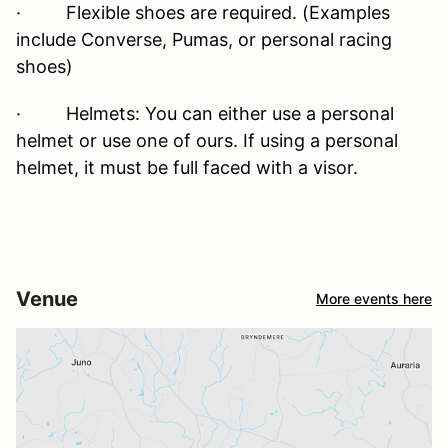
· Flexible shoes are required. (Examples
include Converse, Pumas, or personal racing
shoes)
· Helmets: You can either use a personal
helmet or use one of ours. If using a personal
helmet, it must be full faced with a visor.
Venue
More events here