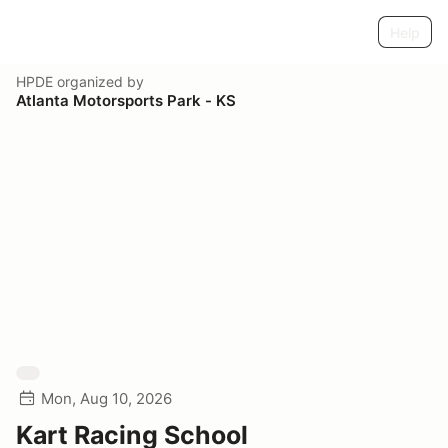
Help
HPDE
organized by
Atlanta Motorsports Park - KS
Mon, Aug 10, 2026
Kart Racing School