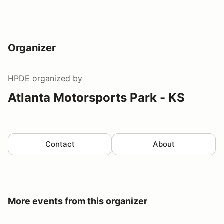
Organizer
HPDE
organized by
Atlanta Motorsports Park - KS
Contact
About
More events from this organizer