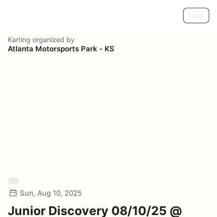
Help
Karting
organized by
Atlanta Motorsports Park - KS
Sun, Aug 10, 2025
Junior Discovery 08/10/25 @