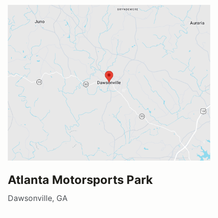
Atlanta Motorsports Park
Dawsonville, GA