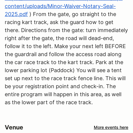
content/uploads/Minor-Waiver-Notary-Seal-
2025.pdf
) From the gate, go straight to the
racing kart track, ask the guard how to get
there. Directions from the gate: turn immediately
right after the gate, the road will dead-end,
follow it to the left. Make your next left BEFORE
the guardrail and follow the access road along
the car race track to the kart track. Park at the
lower parking lot (Paddock) You will see a tent
set up next to the race track fence line. This will
be your registration point and check-in. The
entire program will happen in this area, as well
as the lower part of the race track.
Venue
More events here