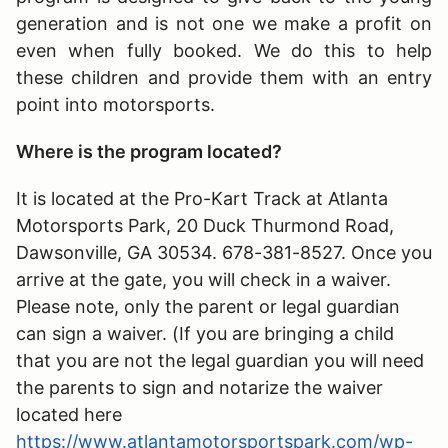
generation and is not one we make a profit on
even when fully booked. We do this to help
these children and provide them with an entry
point into motorsports.
Where is the program located?
It is located at the Pro-Kart Track at Atlanta
Motorsports Park, 20 Duck Thurmond Road,
Dawsonville, GA 30534. 678-381-8527. Once you
arrive at the gate, you will check in a waiver.
Please note, only the parent or legal guardian
can sign a waiver. (If you are bringing a child
that you are not the legal guardian you will need
the parents to sign and notarize the waiver
located here
https://www.atlantamotorsportspark.com/wp-