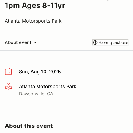
1pm Ages 8-11yr
Atlanta Motorsports Park
About event
Have questions
Sun, Aug 10, 2025
Atlanta Motorsports Park
More info
Dawsonville, GA
About this event