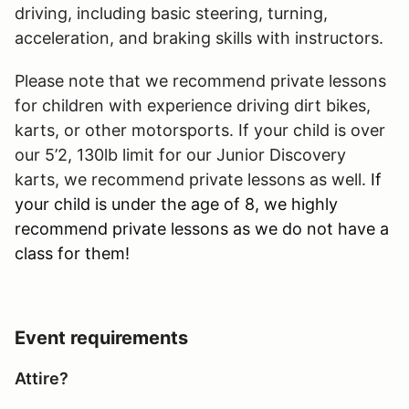
driving, including basic steering, turning,
acceleration, and braking skills with instructors.
Please note that we recommend private lessons
for children with experience driving dirt bikes,
karts, or other motorsports. If your child is over
our 5’2, 130lb limit for our Junior Discovery
karts, we recommend private lessons as well.
If
your child is under the age of 8, we highly
recommend private lessons as we do not have a
class for them!
Event requirements
Attire?