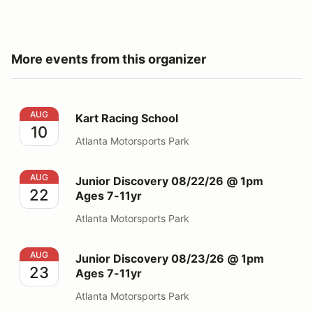
More events from this organizer
Kart Racing School
AUG
Kart Racing School
10
Atlanta Motorsports Park
Junior Discovery 08/22/26 @ 1pm Ages 7-11yr
AUG
Junior Discovery 08/22/26 @ 1pm
22
Ages 7-11yr
Atlanta Motorsports Park
Junior Discovery 08/23/26 @ 1pm Ages 7-11yr
AUG
Junior Discovery 08/23/26 @ 1pm
23
Ages 7-11yr
Atlanta Motorsports Park