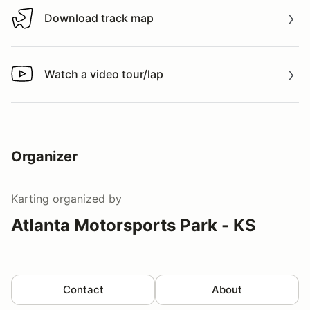
Download track map
Download track map
Watch a video tour/lap
Watch a video tour/lap
Organizer
Karting
organized by
Atlanta Motorsports Park - KS
Contact
About