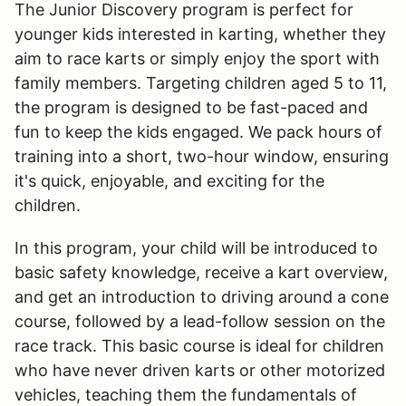
The Junior Discovery program is perfect for
younger kids interested in karting, whether they
aim to race karts or simply enjoy the sport with
family members. Targeting children aged 5 to 11,
the program is designed to be fast-paced and
fun to keep the kids engaged. We pack hours of
training into a short, two-hour window, ensuring
it's quick, enjoyable, and exciting for the
children.
In this program, your child will be introduced to
basic safety knowledge, receive a kart overview,
and get an introduction to driving around a cone
course, followed by a lead-follow session on the
race track. This basic course is ideal for children
who have never driven karts or other motorized
vehicles, teaching them the fundamentals of