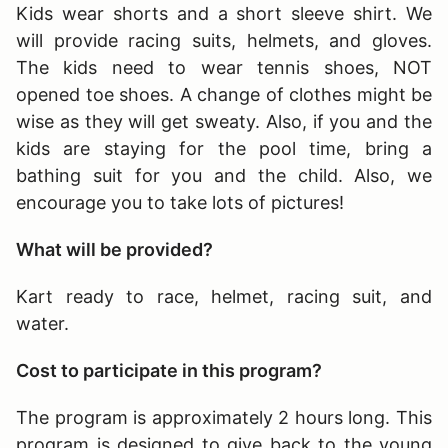
Kids wear shorts and a short sleeve shirt. We
will provide racing suits, helmets, and gloves.
The kids need to wear tennis shoes, NOT
opened toe shoes. A change of clothes might be
wise as they will get sweaty. Also, if you and the
kids are staying for the pool time, bring a
bathing suit for you and the child. Also, we
encourage you to take lots of pictures!
What will be provided?
Kart ready to race, helmet, racing suit, and
water.
Cost to participate in this program?
The program is approximately 2 hours long
. This
program is designed to give back to the young