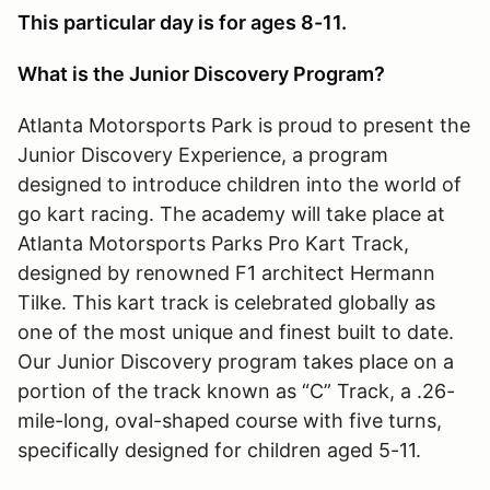
This particular day is for ages 8-11.
What is the Junior Discovery Program?
Atlanta Motorsports Park is proud to present the
Junior Discovery Experience, a program
designed to introduce children into the world of
go kart racing. The academy will take place at
Atlanta Motorsports Parks Pro Kart Track,
designed by renowned F1 architect Hermann
Tilke. This kart track is celebrated globally as
one of the most unique and finest built to date.
Our Junior Discovery program takes place on a
portion of the track known as “C” Track, a .26-
mile-long, oval-shaped course with five turns,
specifically designed for children aged 5-11.