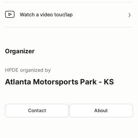
Watch a video tour/lap
Watch a video tour/lap
Organizer
HPDE
organized by
Atlanta Motorsports Park - KS
Contact
About