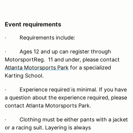
Event requirements
·
Requirements include:
· Ages 12 and up can register through
MotorsportReg. 11 and under, please contact
Atlanta Motorsports Park
for a specialized
Karting School.
· Experience required is minimal. If you have
a question about the experience required, please
contact Atlanta Motorsports Park.
· Clothing must be either pants with a jacket
or a racing suit. Layering is always