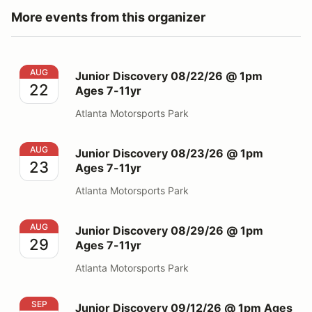
More events from this organizer
Junior Discovery 08/22/26 @ 1pm Ages 7-11yr
AUG
Junior Discovery 08/22/26 @ 1pm
22
Ages 7-11yr
Atlanta Motorsports Park
Junior Discovery 08/23/26 @ 1pm Ages 7-11yr
AUG
Junior Discovery 08/23/26 @ 1pm
23
Ages 7-11yr
Atlanta Motorsports Park
Junior Discovery 08/29/26 @ 1pm Ages 7-11yr
AUG
Junior Discovery 08/29/26 @ 1pm
29
Ages 7-11yr
Atlanta Motorsports Park
Junior Discovery 09/12/26 @ 1pm Ages 7-11yr
SEP
Junior Discovery 09/12/26 @ 1pm Ages