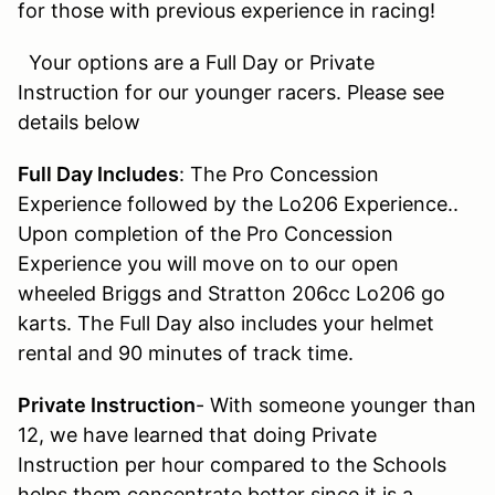
for those with previous experience in racing!
Your options are a Full Day or Private
Instruction for our younger racers. Please see
details below
Full Day Includes
: The Pro Concession
Experience followed by the Lo206 Experience..
Upon completion of the Pro Concession
Experience you will move on to our open
wheeled Briggs and Stratton 206cc Lo206 go
karts. The Full Day also includes your helmet
rental and 90 minutes of track time.
Private Instruction
- With someone younger than
12, we have learned that doing Private
Instruction per hour compared to the Schools
helps them concentrate better since it is a