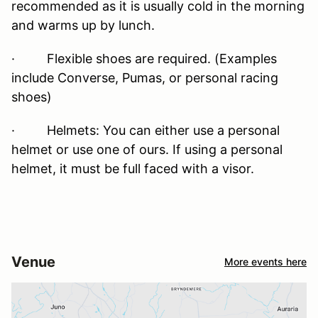
recommended as it is usually cold in the morning
and warms up by lunch.
· Flexible shoes are required. (Examples
include Converse, Pumas, or personal racing
shoes)
· Helmets: You can either use a personal
helmet or use one of ours. If using a personal
helmet, it must be full faced with a visor.
Venue
More events here