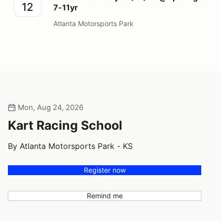
12
7-11yr
Atlanta Motorsports Park
Mon, Aug 24, 2026
Kart Racing School
By Atlanta Motorsports Park - KS
Register now
Remind me