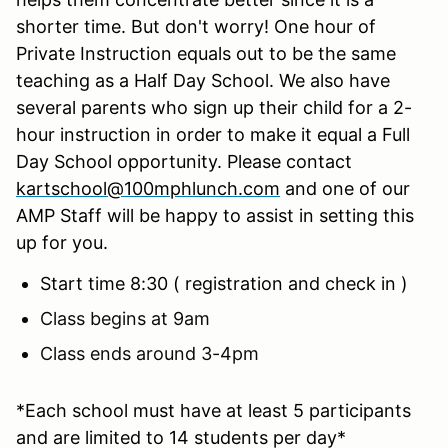
shorter time. But don't worry! One hour of
Private Instruction equals out to be the same
teaching as a Half Day School. We also have
several parents who sign up their child for a 2-
hour instruction in order to make it equal a Full
Day School opportunity. Please contact
kartschool@100mphlunch.com
and one of our
AMP Staff will be happy to assist in setting this
up for you.
Start time 8:30 ( registration and check in )
Class begins at 9am
Class ends around 3-4pm
*Each school must have at least 5 participants
and are limited to 14 students per day*