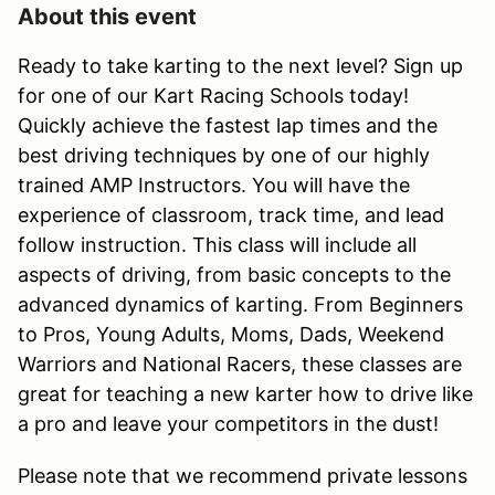
About this event
Ready to take karting to the next level? Sign up
for one of our Kart Racing Schools today!
Quickly achieve the fastest lap times and the
best driving techniques by one of our highly
trained AMP Instructors. You will have the
experience of classroom, track time, and lead
follow instruction. This class will include all
aspects of driving, from basic concepts to the
advanced dynamics of karting. From Beginners
to Pros, Young Adults, Moms, Dads, Weekend
Warriors and National Racers, these classes are
great for teaching a new karter how to drive like
a pro and leave your competitors in the dust!
Please note that we recommend private lessons