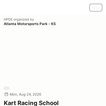
Help
HPDE
organized by
Atlanta Motorsports Park - KS
Mon, Aug 24, 2026
Kart Racing School