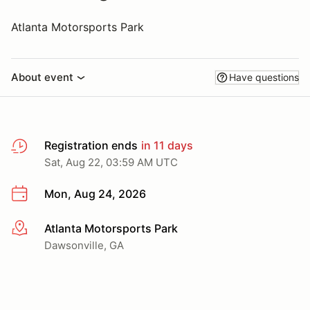
Atlanta Motorsports Park
About event
Have questions
Registration ends
in 11 days
Sat, Aug 22, 03:59 AM UTC
Mon, Aug 24, 2026
Atlanta Motorsports Park
More info
Dawsonville, GA