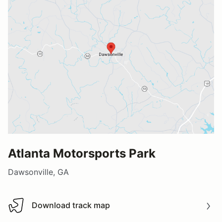
Atlanta Motorsports Park
Dawsonville, GA
Download track map
Download track map