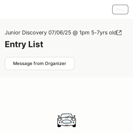
Help
Junior Discovery 07/06/25 @ 1pm 5-7yrs old
Entry List
Message from Organizer