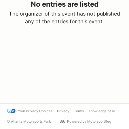
No entries are listed
The organizer of this event has not published
any of the entries for this event.
Your Privacy Choices
Privacy
Terms
Knowledge base
© Atlanta Motorsports Park
Powered by MotorsportReg