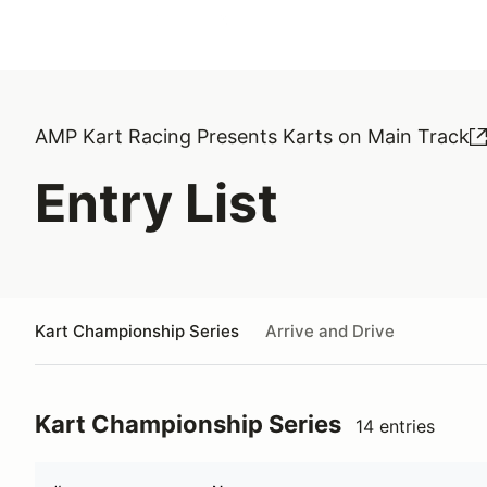
AMP Kart Racing Presents Karts on Main Track
Entry List
Kart Championship Series
Arrive and Drive
Kart Championship Series
14 entries