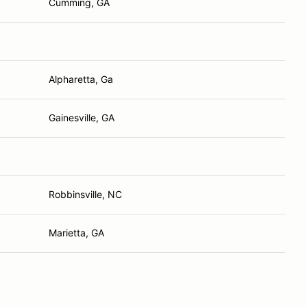
Cumming, GA
Alpharetta, Ga
Gainesville, GA
Robbinsville, NC
Marietta, GA