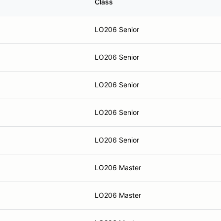
Class
LO206 Senior
LO206 Senior
LO206 Senior
LO206 Senior
LO206 Senior
LO206 Master
LO206 Master