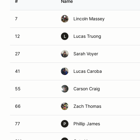
#
Name
7
Lincoln Massey
12
Lucas Truong
L
27
Sarah Voyer
41
Lucas Caroba
55
Carson Craig
66
Zach Thomas
77
Phillip James
P