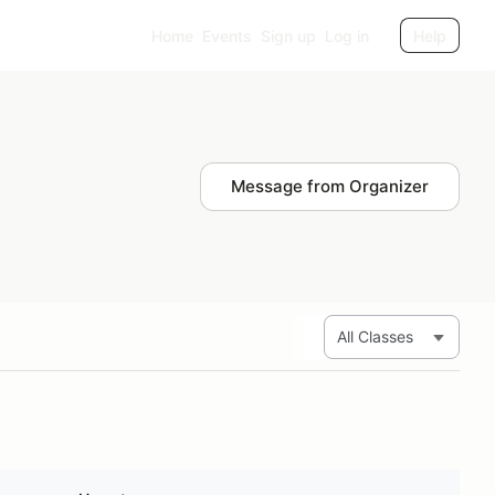
Home
Events
Sign up
Log in
Help
Message from Organizer