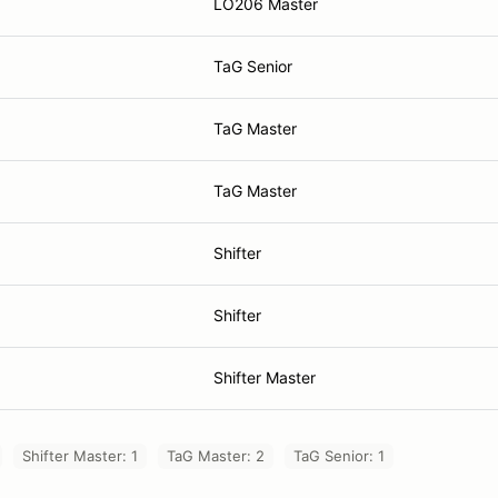
LO206 Master
TaG Senior
TaG Master
TaG Master
Shifter
Shifter
Shifter Master
Shifter Master: 1
TaG Master: 2
TaG Senior: 1