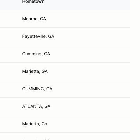
Hometown
Monroe, GA
Fayetteville, GA
Cumming, GA
Marietta, GA
CUMMING, GA
ATLANTA, GA
Marietta, Ga