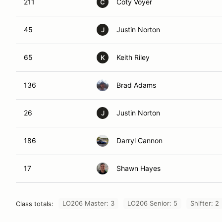
211
Coty Voyer
C
45
Justin Norton
J
65
Keith Riley
K
136
Brad Adams
26
Justin Norton
J
186
Darryl Cannon
17
Shawn Hayes
LO206 Master: 3
LO206 Senior: 5
Shifter: 2
Class totals: