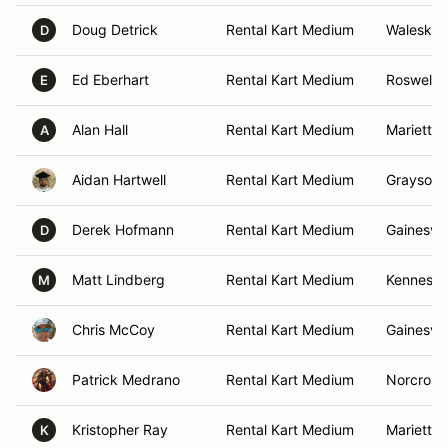
Doug Detrick
Rental Kart Medium
Waleska,
D
Ed Eberhart
Rental Kart Medium
Roswell,
E
Alan Hall
Rental Kart Medium
Marietta,
A
Aidan Hartwell
Rental Kart Medium
Grayson,
Derek Hofmann
Rental Kart Medium
Gainesvil
D
Matt Lindberg
Rental Kart Medium
Kennesaw
M
Chris McCoy
Rental Kart Medium
Gainesvil
Patrick Medrano
Rental Kart Medium
Norcross
Kristopher Ray
Rental Kart Medium
Marietta,
K