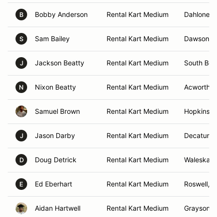
Bobby Anderson
Rental Kart Medium
Dahlonega
B
Sam Bailey
Rental Kart Medium
Dawsonvil
S
Jackson Beatty
Rental Kart Medium
South Ben
J
Nixon Beatty
Rental Kart Medium
Acworth, 
N
Samuel Brown
Rental Kart Medium
Hopkins, 
Jason Darby
Rental Kart Medium
Decatur, 
J
Doug Detrick
Rental Kart Medium
Waleska, 
D
Ed Eberhart
Rental Kart Medium
Roswell, 
E
Aidan Hartwell
Rental Kart Medium
Grayson, 