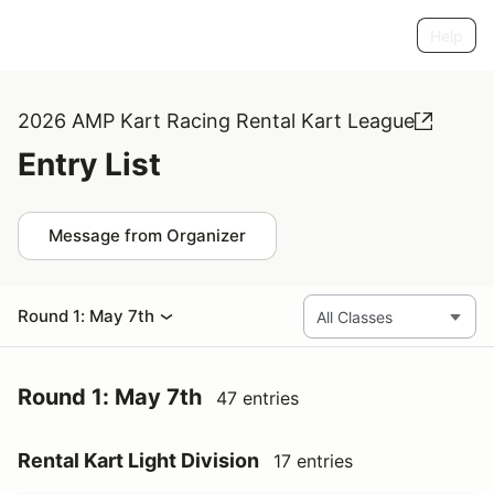
Help
2026 AMP Kart Racing Rental Kart League
Entry List
Message from Organizer
Round 1: May 7th
Round 1: May 7th
47 entries
Rental Kart Light Division
17 entries