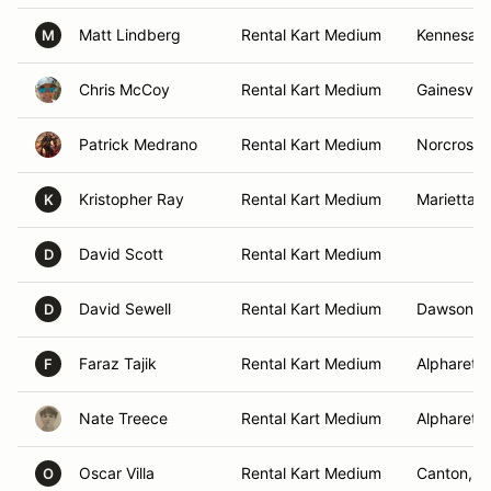
Matt Lindberg
Rental Kart Medium
Kennesaw
M
Chris McCoy
Rental Kart Medium
Gainesvill
Patrick Medrano
Rental Kart Medium
Norcross,
Kristopher Ray
Rental Kart Medium
Marietta, 
K
David Scott
Rental Kart Medium
D
David Sewell
Rental Kart Medium
Dawsonvil
D
Faraz Tajik
Rental Kart Medium
Alpharetta
F
Nate Treece
Rental Kart Medium
Alpharetta
Oscar Villa
Rental Kart Medium
Canton, G
O