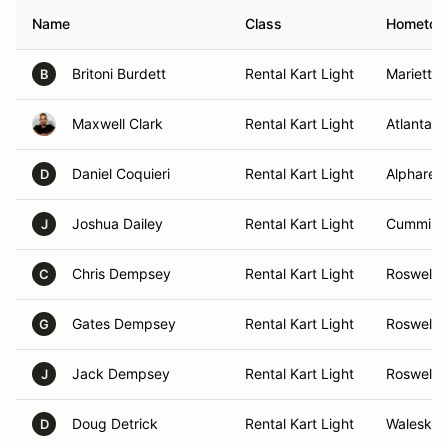
Name
Class
Hometo
Britoni Burdett
Rental Kart Light
Marietta,
B
Maxwell Clark
Rental Kart Light
Atlanta, 
Daniel Coquieri
Rental Kart Light
Alpharett
D
Joshua Dailey
Rental Kart Light
Cumming
J
Chris Dempsey
Rental Kart Light
Roswell,
C
Gates Dempsey
Rental Kart Light
Roswell,
G
Jack Dempsey
Rental Kart Light
Roswell,
J
Doug Detrick
Rental Kart Light
Waleska,
D