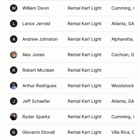
William Dixon
Rental Kart Light
Cumming, GA
W
Lance Jerrold
Rental Kart Light
Atlanta, GA
L
Andrew Johnston
Rental Kart Light
Alpharetta, G
A
Alex Jones
Rental Kart Light
Cochran, GA
Robert Mcclean
Rental Kart Light
R
Arthur Rodrigues
Rental Kart Light
Woodstock, 
Jeff Schaefer
Rental Kart Light
Atlanta, GA
J
Ryder Sparks
Rental Kart Light
Cumming, GA
Giovanni Stovall
Rental Kart Light
Villa Rica, GA
G