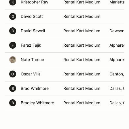
Kristopher Ray
Rental Kart Medium
Marietta, 
K
David Scott
Rental Kart Medium
D
David Sewell
Rental Kart Medium
Dawsonvil
D
Faraz Tajik
Rental Kart Medium
Alpharetta
F
Nate Treece
Rental Kart Medium
Alpharetta
Oscar Villa
Rental Kart Medium
Canton, G
O
Brad Whitmore
Rental Kart Medium
Dallas, GA
B
Bradley Whitmore
Rental Kart Medium
Dallas, GA
B