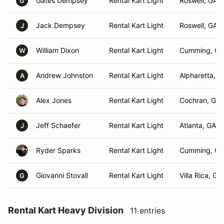
Gates Dempsey
Rental Kart Light
Roswell, GA
G
Jack Dempsey
Rental Kart Light
Roswell, GA
J
William Dixon
Rental Kart Light
Cumming, GA
W
Andrew Johnston
Rental Kart Light
Alpharetta, G
A
Alex Jones
Rental Kart Light
Cochran, GA
Jeff Schaefer
Rental Kart Light
Atlanta, GA
J
Ryder Sparks
Rental Kart Light
Cumming, GA
Giovanni Stovall
Rental Kart Light
Villa Rica, GA
G
Rental Kart Heavy Division
11 entries