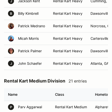
Jackson Kent
Rental Kart Heavy
Cumming, G
J
Billy Kimbrell
Rental Kart Heavy
Dawsonville 
B
Patrick Medrano
Rental Kart Heavy
Norcross, GA
Micah Morris
Rental Kart Heavy
Cartersville,
Patrick Palmer
Rental Kart Heavy
Dawsonville,
John Schaefer
Rental Kart Heavy
Atlanta, GA
J
Rental Kart Medium Division
21 entries
Name
Class
Hometow
Parv Aggarwal
Rental Kart Medium
Alpharetta
P