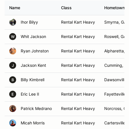
Name
Class
Hometown
Ihor Bilyy
Rental Kart Heavy
Smyrna, GA
Whit Jackson
Rental Kart Heavy
Roswell, GA
W
Ryan Johnston
Rental Kart Heavy
Alpharetta, 
Jackson Kent
Rental Kart Heavy
Cumming, G
J
Billy Kimbrell
Rental Kart Heavy
Dawsonville 
B
Eric Lee II
Rental Kart Heavy
Fayetteville,
E
Patrick Medrano
Rental Kart Heavy
Norcross, GA
Micah Morris
Rental Kart Heavy
Cartersville,