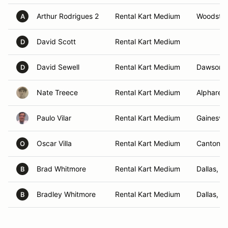
Arthur Rodrigues 2
Rental Kart Medium
Woodstoc
A
David Scott
Rental Kart Medium
D
David Sewell
Rental Kart Medium
Dawsonvi
D
Nate Treece
Rental Kart Medium
Alpharett
Paulo Vilar
Rental Kart Medium
Gainesvill
Oscar Villa
Rental Kart Medium
Canton, 
O
Brad Whitmore
Rental Kart Medium
Dallas, G
B
Bradley Whitmore
Rental Kart Medium
Dallas, G
B