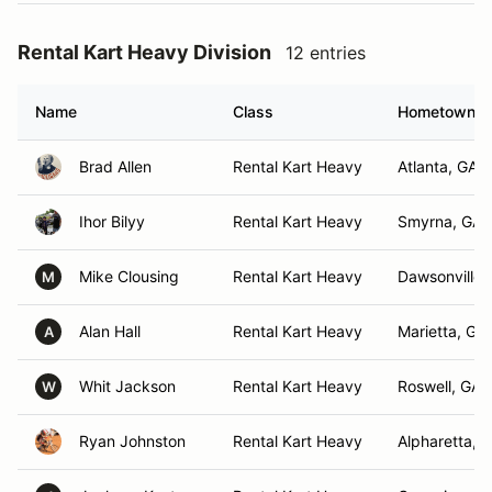
Rental Kart Heavy Division
12 entries
Name
Class
Hometown
Brad Allen
Rental Kart Heavy
Atlanta, GA
Ihor Bilyy
Rental Kart Heavy
Smyrna, GA
Mike Clousing
Rental Kart Heavy
Dawsonville,
M
Alan Hall
Rental Kart Heavy
Marietta, GA
A
Whit Jackson
Rental Kart Heavy
Roswell, GA
W
Ryan Johnston
Rental Kart Heavy
Alpharetta, 