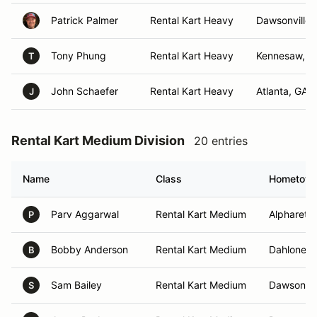
Patrick Palmer
Rental Kart Heavy
Dawsonville,
Tony Phung
Rental Kart Heavy
Kennesaw, G
T
John Schaefer
Rental Kart Heavy
Atlanta, GA
J
Rental Kart Medium Division
20 entries
Name
Class
Hometow
Parv Aggarwal
Rental Kart Medium
Alpharetta
P
Bobby Anderson
Rental Kart Medium
Dahlonega
B
Sam Bailey
Rental Kart Medium
Dawsonvil
S