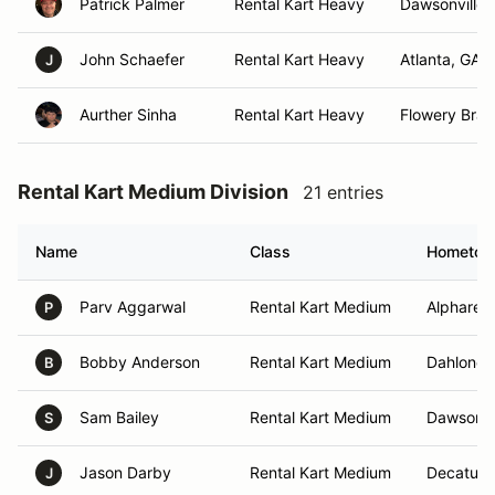
Patrick Palmer
Rental Kart Heavy
Dawsonville,
John Schaefer
Rental Kart Heavy
Atlanta, GA
J
Aurther Sinha
Rental Kart Heavy
Flowery Bran
Rental Kart Medium Division
21 entries
Name
Class
Hometo
Parv Aggarwal
Rental Kart Medium
Alpharett
P
Bobby Anderson
Rental Kart Medium
Dahloneg
B
Sam Bailey
Rental Kart Medium
Dawsonvi
S
Jason Darby
Rental Kart Medium
Decatur,
J