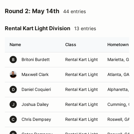
Round 2: May 14th
44 entries
Rental Kart Light Division
13 entries
Name
Class
Hometown
Britoni Burdett
Rental Kart Light
Marietta, GA
B
Maxwell Clark
Rental Kart Light
Atlanta, GA
Daniel Coquieri
Rental Kart Light
Alpharetta, G
D
Joshua Dailey
Rental Kart Light
Cumming, GA
J
Chris Dempsey
Rental Kart Light
Roswell, GA
C