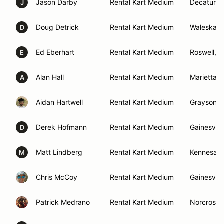
Jason Darby
Rental Kart Medium
Decatur, 
J
Doug Detrick
Rental Kart Medium
Waleska, 
D
Ed Eberhart
Rental Kart Medium
Roswell, 
E
Alan Hall
Rental Kart Medium
Marietta, 
A
Aidan Hartwell
Rental Kart Medium
Grayson, 
Derek Hofmann
Rental Kart Medium
Gainesvill
D
Matt Lindberg
Rental Kart Medium
Kennesaw
M
Chris McCoy
Rental Kart Medium
Gainesvill
Patrick Medrano
Rental Kart Medium
Norcross,