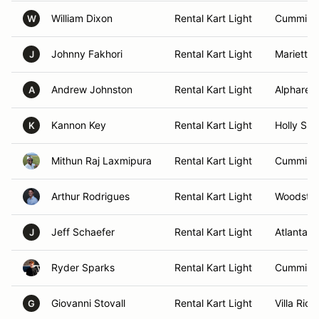
William Dixon
Rental Kart Light
Cumming
W
Johnny Fakhori
Rental Kart Light
Marietta,
J
Andrew Johnston
Rental Kart Light
Alpharett
A
Kannon Key
Rental Kart Light
Holly Spr
K
Mithun Raj Laxmipura
Rental Kart Light
Cumming
Arthur Rodrigues
Rental Kart Light
Woodstoc
Jeff Schaefer
Rental Kart Light
Atlanta, 
J
Ryder Sparks
Rental Kart Light
Cumming
Giovanni Stovall
Rental Kart Light
Villa Rica
G