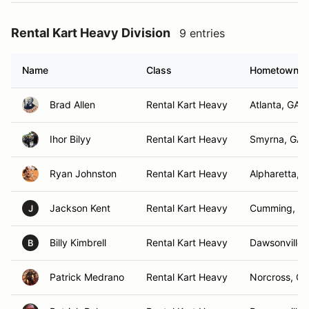
Rental Kart Heavy Division
9 entries
Name
Class
Hometown
Brad Allen
Rental Kart Heavy
Atlanta, GA
Ihor Bilyy
Rental Kart Heavy
Smyrna, GA
Ryan Johnston
Rental Kart Heavy
Alpharetta, 
Jackson Kent
Rental Kart Heavy
Cumming, G
J
Billy Kimbrell
Rental Kart Heavy
Dawsonville 
B
Patrick Medrano
Rental Kart Heavy
Norcross, GA