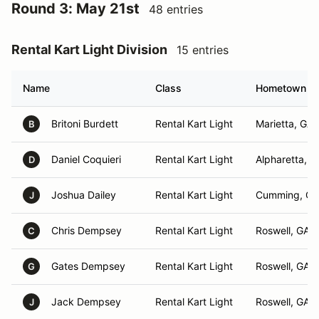
Round 3: May 21st
48 entries
Rental Kart Light Division
15 entries
Name
Class
Hometown
Britoni Burdett
Rental Kart Light
Marietta, GA
B
Daniel Coquieri
Rental Kart Light
Alpharetta, G
D
Joshua Dailey
Rental Kart Light
Cumming, GA
J
Chris Dempsey
Rental Kart Light
Roswell, GA
C
Gates Dempsey
Rental Kart Light
Roswell, GA
G
Jack Dempsey
Rental Kart Light
Roswell, GA
J