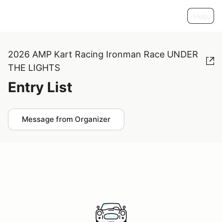
Help
2026 AMP Kart Racing Ironman Race UNDER
THE LIGHTS
Entry List
Message from Organizer