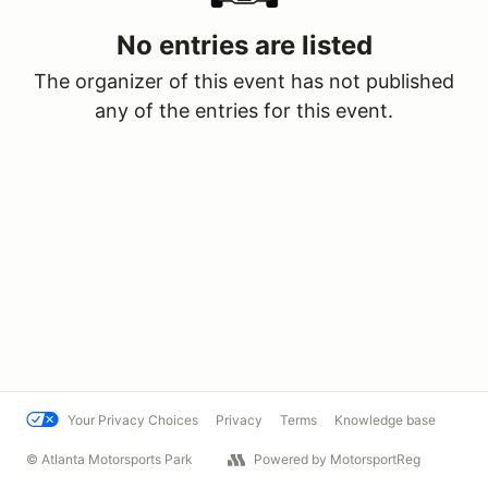
No entries are listed
The organizer of this event has not published
any of the entries for this event.
Your Privacy Choices
Privacy
Terms
Knowledge base
© Atlanta Motorsports Park
Powered by MotorsportReg