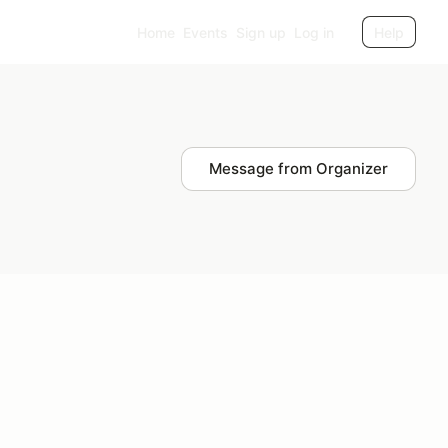
Home
Events
Sign up
Log in
Help
Message from Organizer