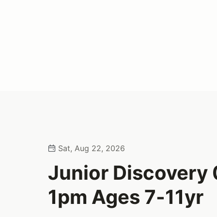
Sat, Aug 22, 2026
Junior Discovery
1pm Ages 7-11yr