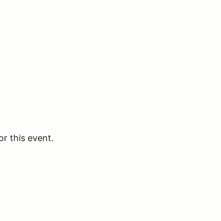
or this event.