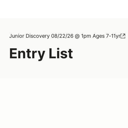
Junior Discovery 08/22/26 @ 1pm Ages 7-11yr
Entry List