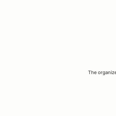
The organizer