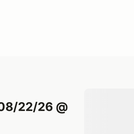
 08/22/26 @