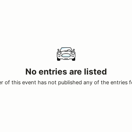
No entries are listed
 of this event has not published any of the entries f