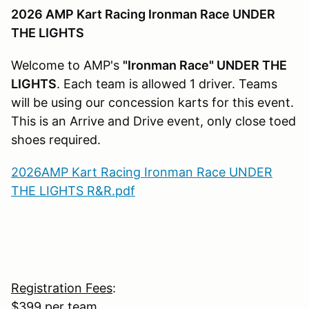
2026 AMP Kart Racing Ironman Race UNDER
THE LIGHTS
Welcome to AMP's
"Ironman Race" UNDER THE
LIGHTS
. Each team is allowed 1 driver. Teams
will be using our concession karts for this event.
This is an Arrive and Drive event, only close toed
shoes required.
2026AMP Kart Racing Ironman Race UNDER
THE LIGHTS R&R.pdf
Registration Fees
:
$399 per team