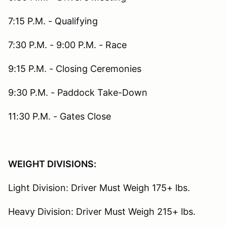
7:15 P.M. - Qualifying
7:30 P.M. - 9:00 P.M. - Race
9:15 P.M. - Closing Ceremonies
9:30 P.M. - Paddock Take-Down
11:30 P.M. - Gates Close
WEIGHT DIVISIONS:
Light Division: Driver Must Weigh 175+ lbs.
Heavy Division: Driver Must Weigh 215+ lbs.