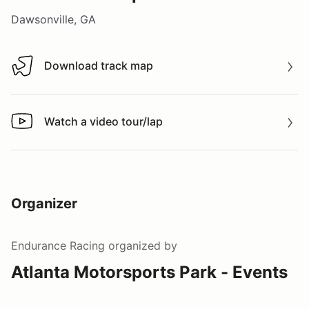
Dawsonville, GA
Download track map
Download track map
Watch a video tour/lap
Watch a video tour/lap
Organizer
Endurance Racing
organized by
Atlanta Motorsports Park - Events