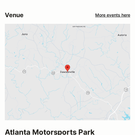
Venue
More events here
Atlanta Motorsports Park