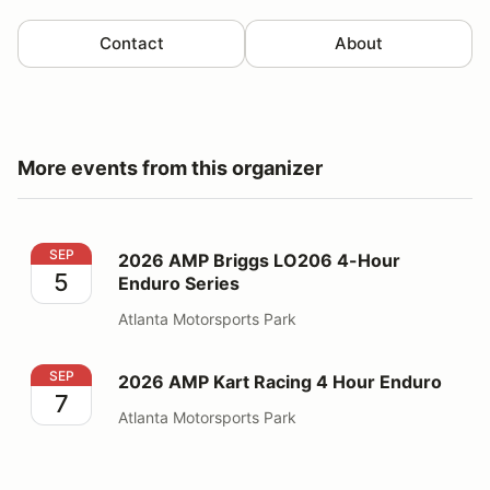
Contact
About
More events from this organizer
2026 AMP Briggs LO206 4-Hour Enduro Series
SEP
2026 AMP Briggs LO206 4-Hour
5
Enduro Series
Atlanta Motorsports Park
2026 AMP Kart Racing 4 Hour Enduro
SEP
2026 AMP Kart Racing 4 Hour Enduro
7
Atlanta Motorsports Park