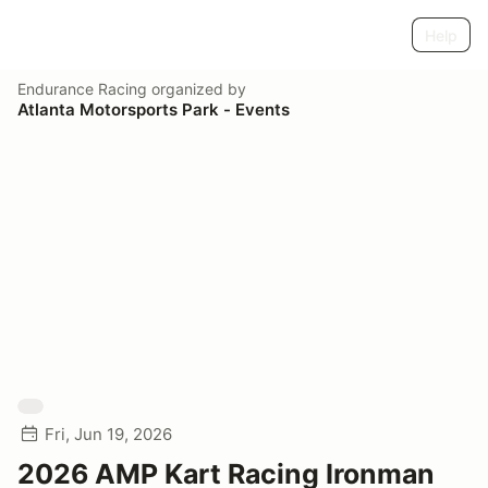
Help
Endurance Racing
organized by
Atlanta Motorsports Park - Events
Fri, Jun 19, 2026
2026 AMP Kart Racing Ironman