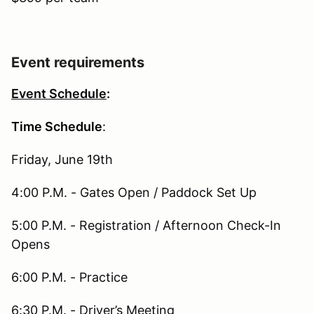
Event requirements
Event Schedule
:
Time Schedule
:
Friday, June 19th
4:00 P.M. - Gates Open / Paddock Set Up
5:00 P.M. - Registration / Afternoon Check-In
Opens
6:00 P.M. - Practice
6:30 P.M. - Driver’s Meeting