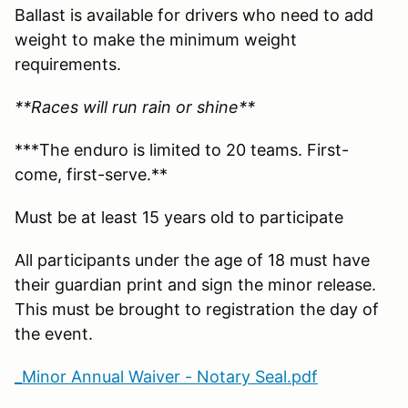
Ballast is available for drivers who need to add
weight to make the minimum weight
requirements.
**Races will run rain or shine**
***The enduro is limited to 20 teams. First-
come, first-serve.**
Must be at least 15 years old to participate
All participants under the age of 18 must have
their guardian print and sign the minor release.
This must be brought to registration the day of
the event.
_Minor Annual Waiver - Notary Seal.pdf