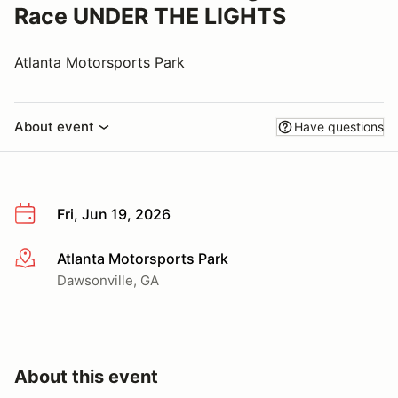
Race UNDER THE LIGHTS
Atlanta Motorsports Park
About event
Have questions
Fri, Jun 19, 2026
Atlanta Motorsports Park
More info
Dawsonville, GA
About this event