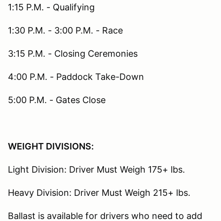
1:15 P.M. - Qualifying
1:30 P.M. - 3:00 P.M. - Race
3:15 P.M. - Closing Ceremonies
4:00 P.M. - Paddock Take-Down
5:00 P.M. - Gates Close
WEIGHT DIVISIONS:
Light Division: Driver Must Weigh 175+ lbs.
Heavy Division: Driver Must Weigh 215+ lbs.
Ballast is available for drivers who need to add