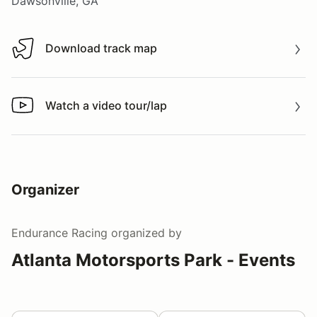
Dawsonville, GA
Download track map
Download track map
Watch a video tour/lap
Watch a video tour/lap
Organizer
Endurance Racing
organized by
Atlanta Motorsports Park - Events