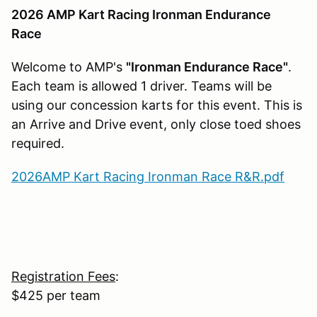
2026 AMP Kart Racing Ironman Endurance
Race
Welcome to AMP's
"Ironman Endurance Race"
.
Each team is allowed 1 driver. Teams will be
using our concession karts for this event. This is
an Arrive and Drive event, only close toed shoes
required.
2026AMP Kart Racing Ironman Race R&R.pdf
Registration Fees
:
$425 per team