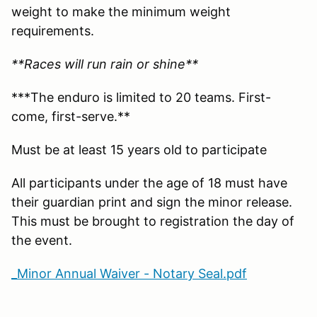
weight to make the minimum weight
requirements.
**Races will run rain or shine**
***The enduro is limited to 20 teams. First-
come, first-serve.**
Must be at least 15 years old to participate
All participants under the age of 18 must have
their guardian print and sign the minor release.
This must be brought to registration the day of
the event.
_Minor Annual Waiver - Notary Seal.pdf