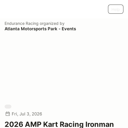
Help
Endurance Racing
organized by
Atlanta Motorsports Park - Events
Fri, Jul 3, 2026
2026 AMP Kart Racing Ironman