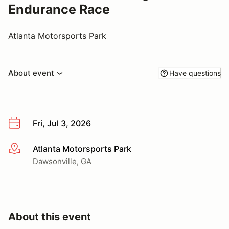
Endurance Race
Atlanta Motorsports Park
About event
Have questions
Fri, Jul 3, 2026
Atlanta Motorsports Park
More info
Dawsonville, GA
About this event