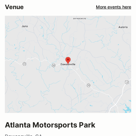
Venue
More events here
Atlanta Motorsports Park