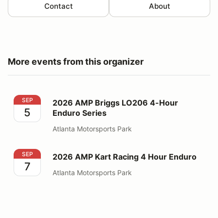
Contact
About
More events from this organizer
2026 AMP Briggs LO206 4-Hour Enduro Series
SEP
2026 AMP Briggs LO206 4-Hour
5
Enduro Series
Atlanta Motorsports Park
2026 AMP Kart Racing 4 Hour Enduro
SEP
2026 AMP Kart Racing 4 Hour Enduro
7
Atlanta Motorsports Park