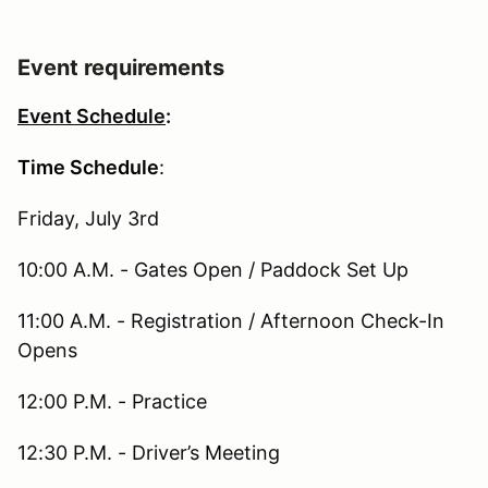
Event requirements
Event Schedule
:
Time Schedule
:
Friday, July 3rd
10:00 A.M. - Gates Open / Paddock Set Up
11:00 A.M. - Registration / Afternoon Check-In
Opens
12:00 P.M. - Practice
12:30 P.M. - Driver’s Meeting