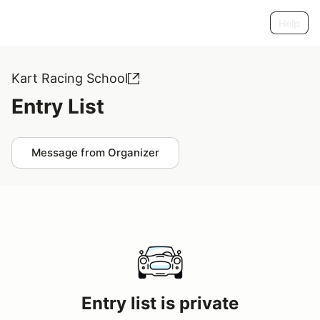
Help
Kart Racing School
Entry List
Message from Organizer
Entry list is private