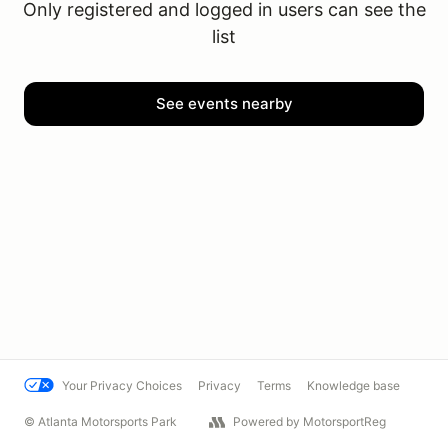
Only registered and logged in users can see the
list
See events nearby
Your Privacy Choices
Privacy
Terms
Knowledge base
© Atlanta Motorsports Park
Powered by MotorsportReg