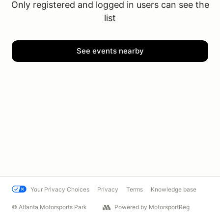
Only registered and logged in users can see the
list
See events nearby
Your Privacy Choices
Privacy
Terms
Knowledge base
© Atlanta Motorsports Park
Powered by MotorsportReg