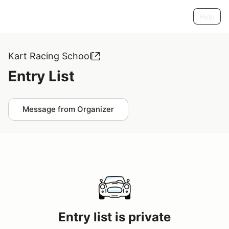
Help
Kart Racing School
Entry List
Message from Organizer
Entry list is private